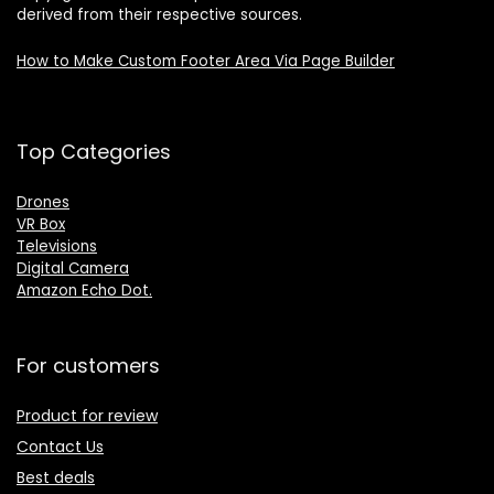
derived from their respective sources.
How to Make Custom Footer Area Via Page Builder
Top Categories
Drones
VR Box
Televisions
Digital Camera
Amazon Echo Dot
.
For customers
Product for review
Contact Us
Best deals