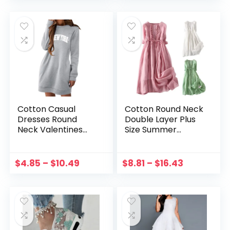
Summer Children
Tops 0-6Y
Clothes
Cotton Casual
Cotton Round Neck
Dresses Round
Double Layer Plus
Neck Valentines
Size Summer
Love Dress Long
Dresses For
Sleeve Cute Love
Women Tie Waist
Shirts Mini Dress
Mid Length Travel
$
4.85
–
$
10.49
$
8.81
–
$
16.43
Sweatshirt Dress
Holiday Dress Free
For Women 2023
Shipping