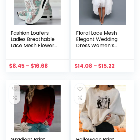
Fashion Loafers
Floral Lace Mesh
Ladies Breathable
Elegant Wedding
Lace Mesh Flower
Dress Women’s
Summer Comfy
Swing Party Dress
Flats Shoes Women
Sleeveless Round
Round Head Thick
Neck Clothing
$
8.45
–
$
16.68
$
14.08
–
$
15.22
Bottom Casual
Evening Party Prom
Shoes zapatos
Dress 2023
Gradient Print
Halloween Print