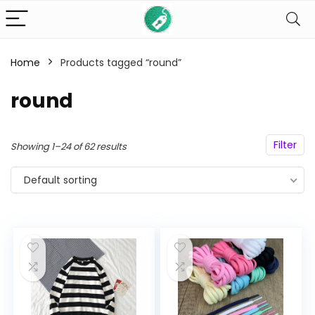
Home
Products tagged “round”
n
x
round
ce
ce
Filter
Showing 1–24 of 62 results
Default sorting