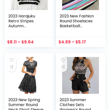
2023 Harajuku
2023 New Fashion
Retro Stripes
Round Shoelaces
Autumn
Basketball
Sweatshirts Round
Sneakers Shoes
Neck Pullover Tops
Men’s and
Long Sleeved
Women’s Shoe
$
8.11
–
$
9.64
$
4.69
–
$
5.17
Women Sweater
Lace Casual Sports
Moletom Feminino
Shoe Shoestrings
Манескин
Shoe Laces
2023 New Spring
2023 Summer
Summer Round
Clothes Sets
Neck Short Sleeve
Women’s Round