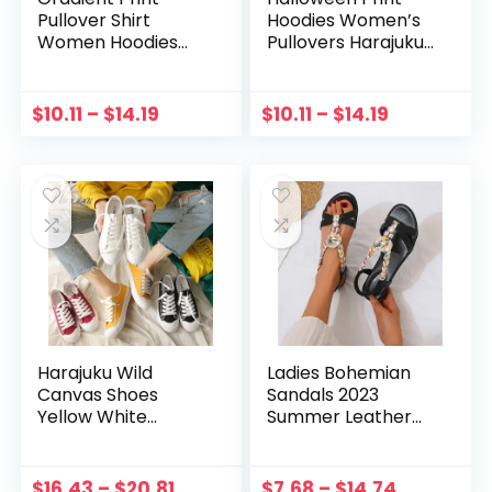
Pullover Shirt
Hoodies Women’s
Women Hoodies
Pullovers Harajuku
2022 Spring Full
Fun Graphic
Sleeve Loose Thin
Sweatshirts Round
Sweatshirts Ladies
Neck Jumper Long
$
10.11
–
$
14.19
$
10.11
–
$
14.19
Casual Round Neck
Sleeve Blouse Tops
Tops Moletom
Sudaderas
Harajuku Wild
Ladies Bohemian
Canvas Shoes
Sandals 2023
Yellow White
Summer Leather
Sneakers Women
Knitted Rhinestone
Spring Casual New
Decoration
Flat Shoes Red
Wedges Heel
$
16.43
–
$
20.81
$
7.68
–
$
14.74