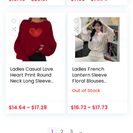
Black Round Toe
Elastic Strap
Flats Female
Sandals Round Toe
Comfort
Party Shoe
Ladies Casual Love
Ladies French
Heart Print Round
Lantern Sleeve
Neck Long Sleeve
Floral Blouses
Loose Oversized
Autumn Female
Out of Stock
Sweatshirt Holiday
Chic Round Neck
Party Hoodie
Long Sleeves Shirt
Sweatshirts
$
14.64
–
$
17.28
$
16.72
–
$
17.73
Pullover #22
1
2
3
→