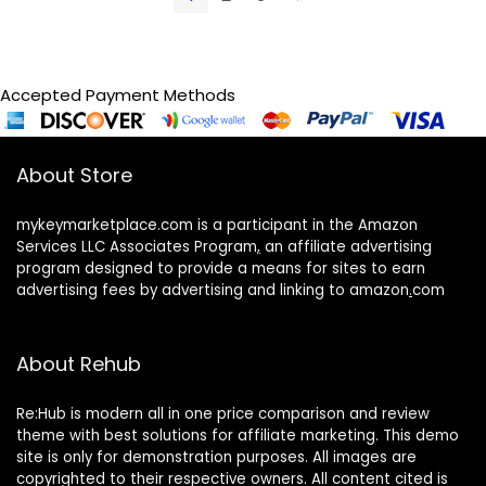
Accepted Payment Methods
About Store
mykeymarketplace.com is a participant in the Amazon
Services LLC Associates Program
,
an affiliate advertising
program designed to provide a means for sites to earn
advertising fees by advertising and linking to amazon
.
com
About Rehub
Re:Hub is modern all in one price comparison and review
theme with best solutions for affiliate marketing. This demo
site is only for demonstration purposes. All images are
copyrighted to their respective owners. All content cited is