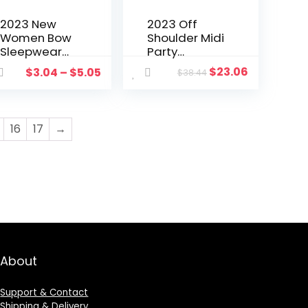
2023 New
2023 Off
Women Bow
Shoulder Midi
Sleepwear
Party
Sleeveless
Dresses
$
23.06
$
3.04
–
$
5.05
$
38.44
Strap
Women
Nightwear
Night Luxury
Lace Trim
Elegant
Satin Cami
Ruffle Black
16
17
→
Top Pajama
Summer
Sets femme
Evening
sexy lingerie
Dresses
Camis Short
Prom
Set
Birthday Club
About
Support & Contact
Shipping & Delivery