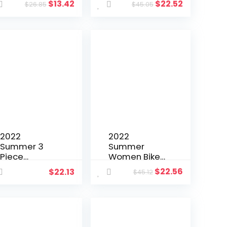
$
13.42
$
22.52
$
26.85
$
45.05
Set Shirt +
Color Shirt +
Pants
Pants Tassel
Sportsuit
Matching Set
Matching Set
Streetwear
Streetwear
Clothes For
Clothes For
Women
Women
Outfit
Outfit
2022
2022
Summer 3
Summer
Piece
Women Biker
Clothing
Two Piece
$
22.56
$
22.13
$
45.12
Women
Set Solid
Fashion
Color
Outdoor
Tracksuit T
Sports
shirt + Pant
Leisure Vest
Sportsuit