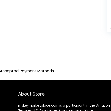
bar pents black gray
(1)
bar pents black red
(1)
bar pents Dark green
(1)
bar pents gray
(1)
bar pents orange
(1)
bar pents purple
(1)
bar pents Sky blue
(1)
Beige
(19)
beige coat
(1)
beige pants
(1)
Beige top
Accepted Payment Methods
(2)
Beige-A
(1)
Beige-b
(1)
Black
(205)
About Store
Black (Three-Pieces)
(1)
black 2 pcs set
(1)
mykeymarketplace.com is a participant in the Amazon
black 2 piece set
(7)
Services LLC Associates Program
,
an affiliate