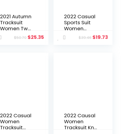
2021 Autumn
2022 Casual
Tracksuit
Sports Suit
Women Two
Women
Piece Set
Matching Set
$
25.35
$
19.73
$
50.70
$
39.46
Jacket Coat
Shirt + Pants
And Long
Streetwear
Pants Split
Backless
Out Skinny
High
Sportsuit
Streetwear
Clothes For
Suit Female
Women
Outfit
Outfit
2022 Casual
2022 Causal
Women
Women
Tracksuit
Tracksuit Knit
Two Piece
Ribbed Solid