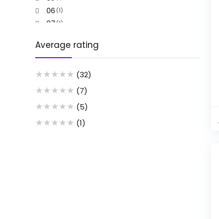
06
(1)
07
(1)
08
(1)
Average rating
09
(1)
1
(2)
★
★
★
★
★
10
(32)
(2)
11
(2)
★
★
★
★
★
(7)
12
(2)
★
★
★
★
★
(5)
13
(2)
★
★
★
★
★
(1)
14
(2)
15
(2)
16
(1)
17
(1)
2
(1)
2pcs Random or note
(1)
3
(1)
3 Pcs set black
(1)