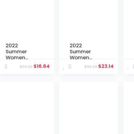
Jacket Suit
Temperame
Vintage Print
nt Suit
Short Blazer
Jacket
Jacket
Women Szie
2022
2022
Summer
Summer
Women
Women
Tracksuit
Tracksuit
$
16.64
$
23.14
$
33.28
$
46.28
Biker Two
Two Piece
Piece Set
Set Sheer
Letter Print
Mesh Shirt
Shirt + Pants
Coat + Panty
Sportsuit
Solid Color
Clothes For
See Through
Women
Party Night
Outfit
Cloths Outift