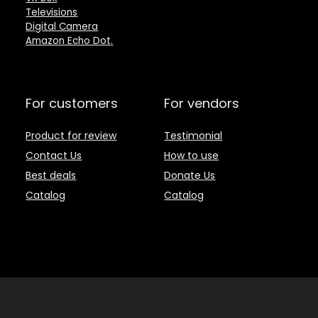
Televisions
Digital Camera
Amazon Echo Dot
.
For customers
For vendors
Product for review
Testimonial
Contact Us
How to use
Best deals
Donate Us
Catalog
Catalog