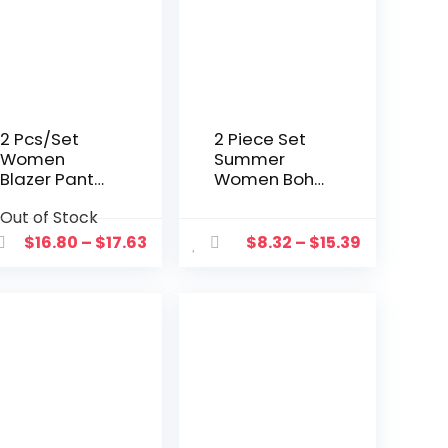
2 Pcs/Set
2 Piece Set
Women
Summer
Blazer Pants
Women Boho
Set Formal
Beach
Out of Stock
Spring Coat
Outfits Solid
Pants Set
Sleeveless
$
16.80
–
$
17.63
$
8.32
–
$
15.39
Casual Lady
Crop Camis
Outfit Set
+wide Leg
Long Pants
Two Piece
Suit Women
Outfits
Female