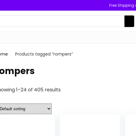
Free Shipping
ome
Products tagged “rompers”
rompers
owing 1–24 of 405 results