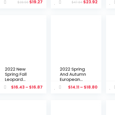
$
19.27
$
23.92
$
38.56
$
47.84
Patchwork
Crop Tank
Matching Set
Top Shirt +
Streetwear
Split Out
Clothes For
Dress
Women
Streetwear
Outfit
Tracksuit
Clothes For
Women
2022 New
2022 Spring
Spring Fall
And Autumn
Leopard
European
Blazers
And
$
16.43
–
$
16.87
$
14.11
–
$
18.80
Women
American
Clothing
Fashion
Elegant
Casual Suit
Fashion
Lapel Slim
Office
Cardigan