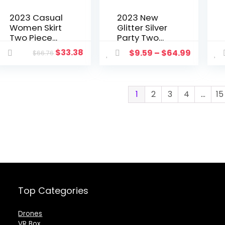
2023 Casual
2023 New
Women Skirt
Glitter Silver
Two Piece
Party Two
Set
Piece Pants
$
33.38
$
9.59
–
$
64.99
$
66.76
Camouflage
Set Women
Short Jacket
Club Night
Coat + Mini
Outfits
Dress Split
Fashion
1
2
3
4
…
15
Out Skirt
Sparkly
Tracksuit
Blazer
Clothes For
Matching
Women
Sets Femme
Tracksuit
Top Categories
Drones
VR Box