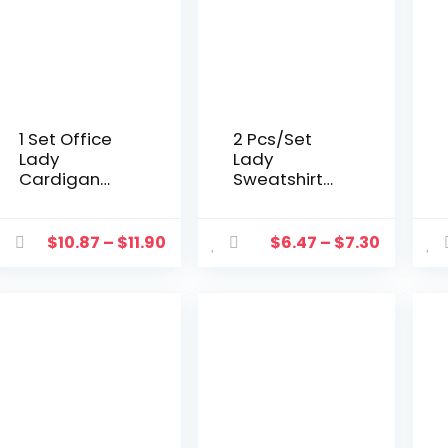
1 Set Office
2 Pcs/Set
Lady
Lady
Cardigan
Sweatshirt
Dress
Trousers Suit
Bamboo
Casual
Leaves Large
Women
$
10.87
–
$
11.90
$
6.47
–
$
7.30
Hem
Tracksuit
Summer
Half High
Vintage
Collar
Elegant
Autumn
Dress Set for
Tracksuit
Party