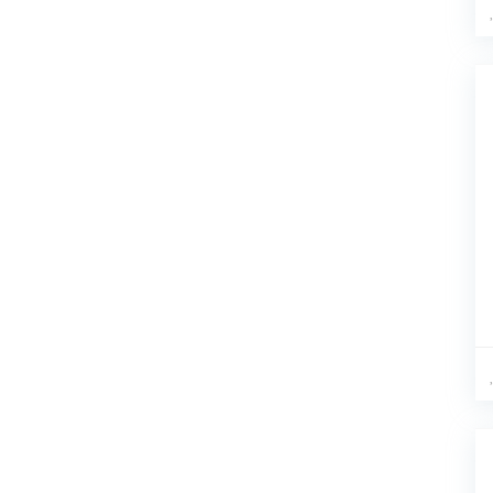
A-Green
(2)
A-Hot Pink
(1)
A-Navy
(1)
a-Pink
(1)
A-PRINT
(1)
A-Red
(1)
A-Sky Blue
(1)
a-White
(2)
A-Yellow
(1)
A1 Pink
(1)
A2 Purple
(1)
A3 White
(1)
A4 Yellow
(1)
AG
(2)
AG-A
(1)
APRICOT
(20)
apricot bodysuit
(1)