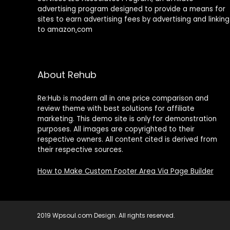
advertising program designed to provide a means for
Black Blazer
(1)
sites to earn advertising fees by advertising and linking
Black Bra
(1)
to amazon
.
com
black butterfly
(1)
black coat
(1)
black dots
(1)
About Rehub
black dress
(1)
black floral
(1)
Re:Hub is modern all in one price comparison and
black green
(1)
review theme with best solutions for affiliate
black pants
(3)
marketing. This demo site is only for demonstration
purposes. All images are copyrighted to their
black set
(1)
respective owners. All content cited is derived from
black short set
(1)
their respective sources.
black skirt
(1)
black sleeveless
(1)
How to Make Custom Footer Area Via Page Builder
Black top
(4)
Black Trousers
(1)
black two piece set
(1)
2019 Wpsoul.com Design. All rights reserved.
Black-1
(2)