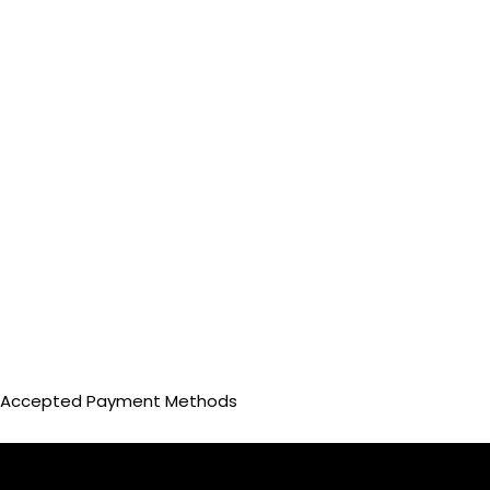
Accepted Payment Methods