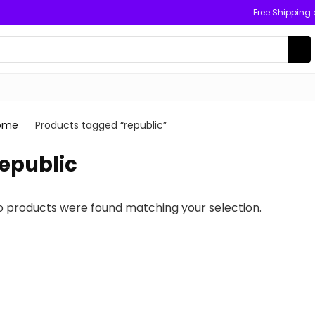
Free Shipping
ome
Products tagged “republic”
epublic
o products were found matching your selection.