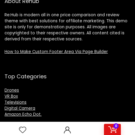
About Rehub
Re:Hub is modern all in one price comparison and review
theme with best solutions for affiliate marketing. This demo
site is only for demonstration purposes. All images are
copyrighted to their respective owners. All content cited is
derived from their respective sources.
How to Make Custom Footer Area Via Page Builder
Top Categories
Drones
VR Box
Televisions
Digital Camera
Amazon Echo Dot
.
0
For customers