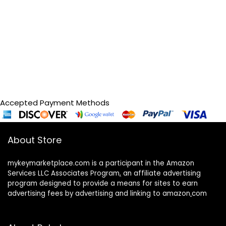
Accepted Payment Methods
About Store
mykeymarketplace.com is a participant in the Amazon
Services LLC Associates Program
,
an affiliate advertising
program designed to provide a means for sites to earn
advertising fees by advertising and linking to amazon
.
com