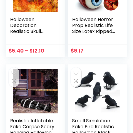
Halloween
Halloween Horror
Decoration
Prop Realistic Life
Realistic Skull
Size Latex Ripped
Ornament
Out Eyeball Scary
Halloween Mini
Decorate
Fireproof Skull
Bloodshot Scary
$
5.40
–
$
12.10
$
9.17
Sculpture For
Eye Halloween
Fireplace Ceramic
Cosplay Prop
Ornaments
Realistic Inflatable
Small Simulation
Fake Corpse Scary
Fake Bird Realistic
Hanging Halloween
Halloween Black