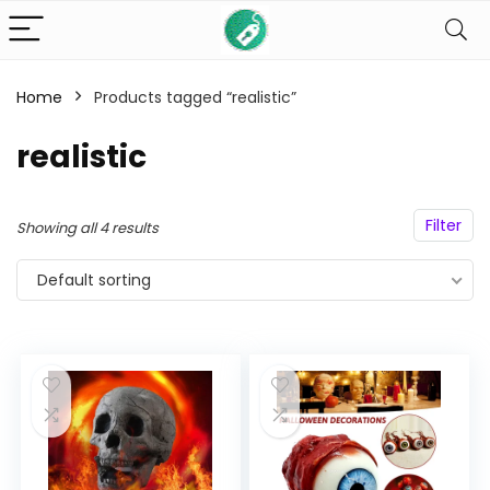
Home
Products tagged “realistic”
n
x
realistic
ce
ce
Filter
Showing all 4 results
Default sorting