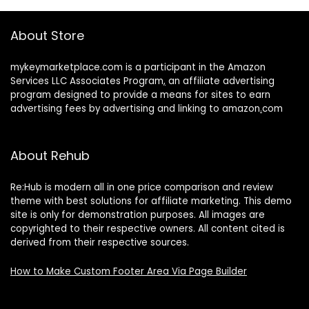
About Store
mykeymarketplace.com is a participant in the Amazon
Services LLC Associates Program
,
an affiliate advertising
program designed to provide a means for sites to earn
advertising fees by advertising and linking to amazon
.
com
About Rehub
Re:Hub is modern all in one price comparison and review
theme with best solutions for affiliate marketing. This demo
site is only for demonstration purposes. All images are
copyrighted to their respective owners. All content cited is
derived from their respective sources.
How to Make Custom Footer Area Via Page Builder