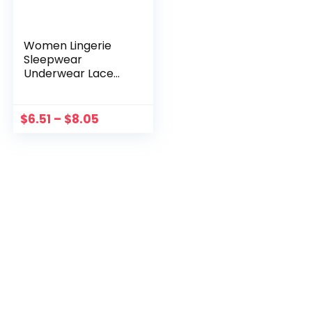
Women Lingerie
Sleepwear
Underwear Lace
Dress Nightwear
+G-string Satin
Chemise Medium
$
6.51
–
$
8.05
Real Silk Lingerie for
Women