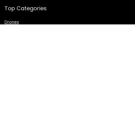
Top Categories
Drones
VR Box
Televisions
Digital Camera
Amazon Echo Dot
.
For customers
Product for review
Contact Us
Best deals
Catalog
For vendors
Testimonial