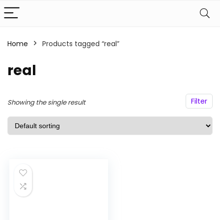
Home
Products tagged “real”
n
x
real
ce
ce
Filter
Showing the single result