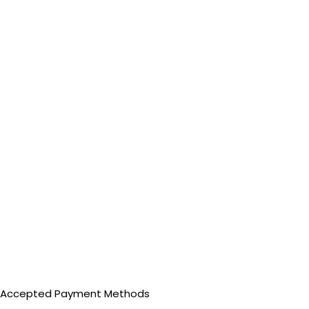
Accepted Payment Methods