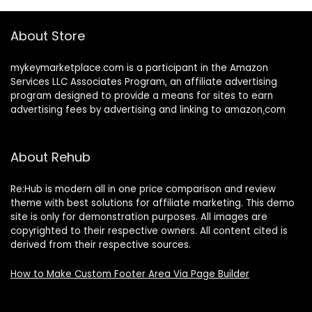
About Store
mykeymarketplace.com is a participant in the Amazon
Services LLC Associates Program
,
an affiliate advertising
program designed to provide a means for sites to earn
advertising fees by advertising and linking to amazon
.
com
About Rehub
Re:Hub is modern all in one price comparison and review
theme with best solutions for affiliate marketing. This demo
site is only for demonstration purposes. All images are
copyrighted to their respective owners. All content cited is
derived from their respective sources.
How to Make Custom Footer Area Via Page Builder