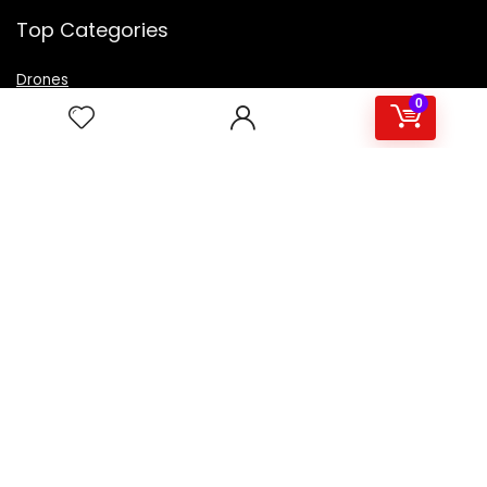
Top Categories
Drones
VR Box
0
Televisions
Digital Camera
Amazon Echo Dot
.
For customers
Product for review
Contact Us
Best deals
Catalog
For vendors
Testimonial