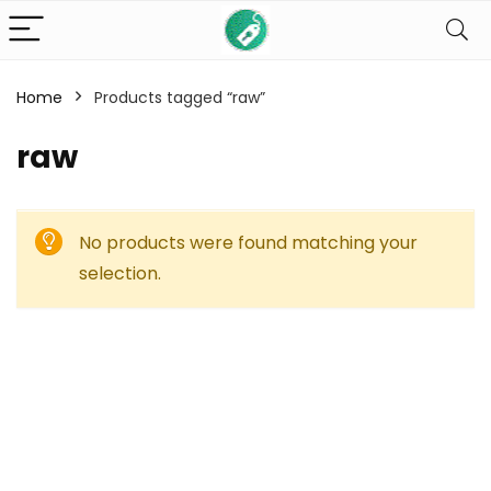
Home
Products tagged “raw”
raw
No products were found matching your
selection.