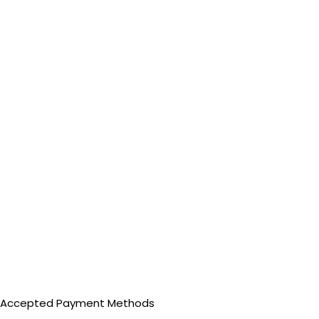
Accepted Payment Methods