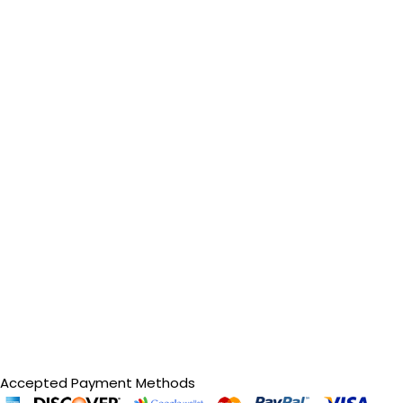
Accepted Payment Methods