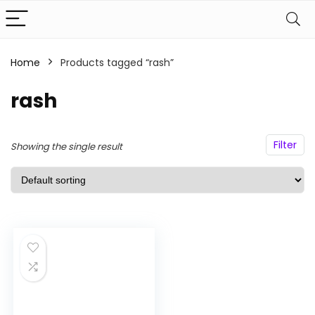
Home
Products tagged “rash”
n
x
ce
ce
rash
Filter
Showing the single result