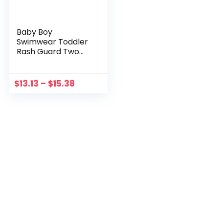
Baby Boy
Swimwear Toddler
Rash Guard Two
Pieces Set Sun
Protection Surf
Beach Bathing Suit
$
13.13
–
$
15.38
Long Sleeve
Childrens Swimsuits