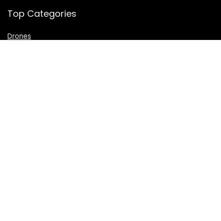
Top Categories
Drones
VR Box
Televisions
Digital Camera
Amazon Echo Dot
.
For customers
Product for review
Contact Us
Best deals
Catalog
For vendors
Testimonial