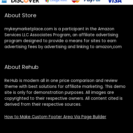
About Store
mykeymarketplace.com is a participant in the Amazon
Services LLC Associates Program
,
an affiliate advertising
program designed to provide a means for sites to earn
advertising fees by advertising and linking to amazon
.
com
About Rehub
Re:Hub is modern all in one price comparison and review
theme with best solutions for affiliate marketing. This demo
site is only for demonstration purposes. All images are
copyrighted to their respective owners. All content cited is
derived from their respective sources.
How to Make Custom Footer Area Via Page Builder