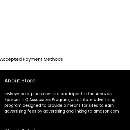
Accepted Payment Methods
About Store
mykeymarketplace.com is a participant in the Amazon
Services LLC Associates Program
,
an affiliate advertising
program designed to provide a means for sites to earn
advertising fees by advertising and linking to amazon
.
com