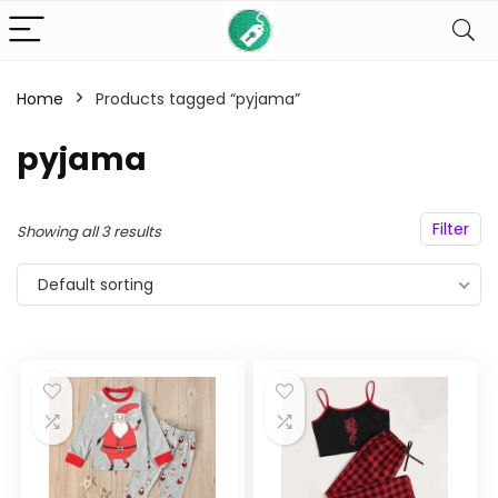
Home
Products tagged “pyjama”
n
x
ce
ce
pyjama
Filter
Showing all 3 results
Default sorting