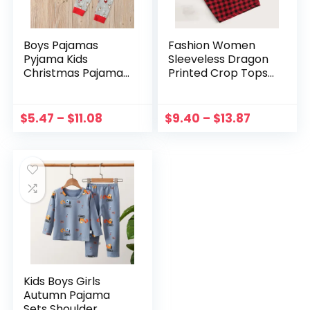
Boys Pajamas
Fashion Women
Pyjama Kids
Sleeveless Dragon
Christmas Pajama
Printed Crop Tops
Sets Toddler
Sleepwear Plaid
Sleepwear Children
Long Pants
Pirate Nightwear
Temptation Two
$
5.47
–
$
11.08
$
9.40
–
$
13.87
Long Sleeve Winter
Piece Set
Pjs
Homewear Pyjama
Femme#g3
Kids Boys Girls
Autumn Pajama
Sets Shoulder