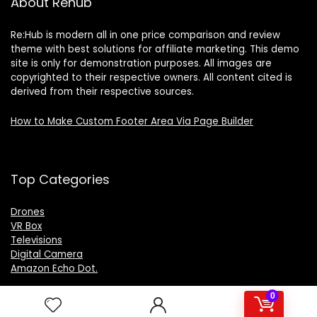
About Rehub
Re:Hub is modern all in one price comparison and review
theme with best solutions for affiliate marketing. This demo
site is only for demonstration purposes. All images are
copyrighted to their respective owners. All content cited is
derived from their respective sources.
How to Make Custom Footer Area Via Page Builder
Top Categories
Drones
VR Box
Televisions
Digital Camera
Amazon Echo Dot
.
0
For customers