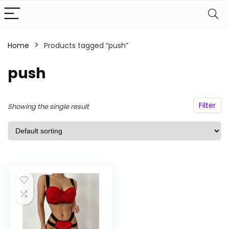
Home
Products tagged “push”
n
x
ce
ce
push
Filter
Showing the single result