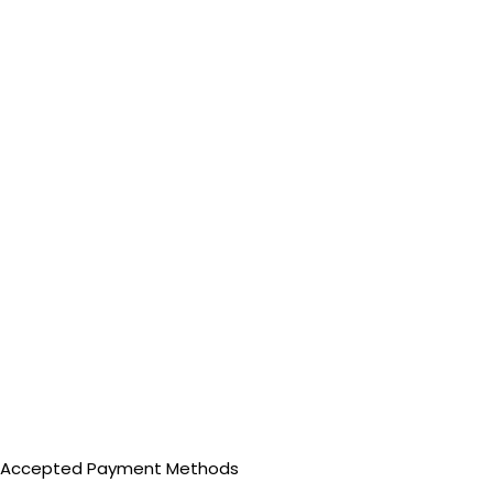
Accepted Payment Methods