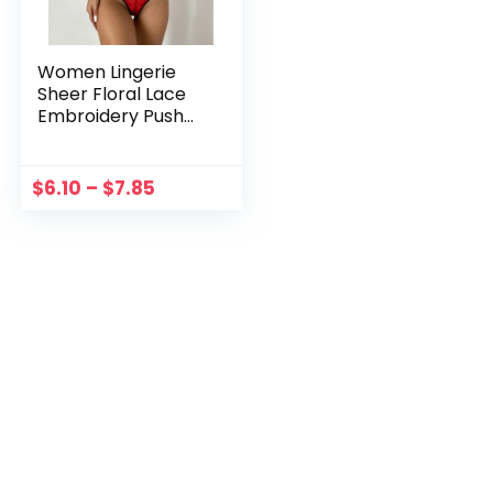
Women Lingerie
Sheer Floral Lace
Embroidery Push
Up Bras G-string
Lingerie Set Bra
And Panty Two
$
6.10
–
$
7.85
Piece Underwear
Set Costumes