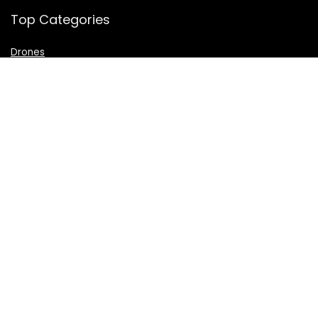
Top Categories
Drones
VR Box
Televisions
Digital Camera
Amazon Echo Dot
.
For customers
Product for review
Contact Us
Best deals
Catalog
For vendors
Testimonial