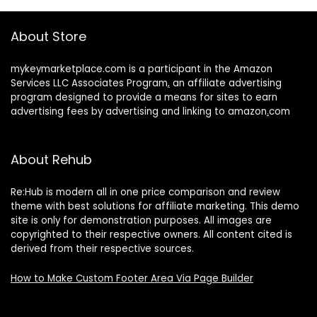
About Store
mykeymarketplace.com is a participant in the Amazon
Services LLC Associates Program
,
an affiliate advertising
program designed to provide a means for sites to earn
advertising fees by advertising and linking to amazon
.
com
About Rehub
Re:Hub is modern all in one price comparison and review
theme with best solutions for affiliate marketing. This demo
site is only for demonstration purposes. All images are
copyrighted to their respective owners. All content cited is
derived from their respective sources.
How to Make Custom Footer Area Via Page Builder