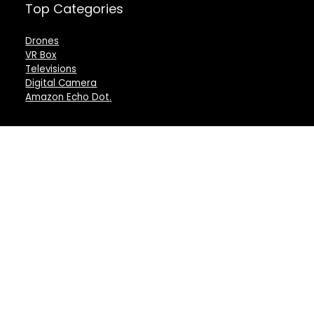
Top Categories
Drones
VR Box
Televisions
Digital Camera
Amazon Echo Dot
.
For customers
For vendors
Product for review
Testimonial
Contact Us
How to use
Best deals
Donate Us
Catalog
Catalog