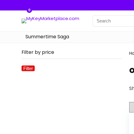
0
Summertime Saga
Filter by price
H
Filter
Min
Max
price
price
Sh