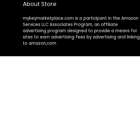
About Store
mykeymarketplace.com is a participant in the Amazon
Services LLC Associates Program
,
an affiliate
advertising program designed to provide a means for
sites to earn advertising fees by advertising and linking
to amazon
.
com
About Rehub
Re:Hub is modern all in one price comparison and
review theme with best solutions for affiliate
marketing. This demo site is only for demonstration
purposes. All images are copyrighted to their
respective owners. All content cited is derived from
their respective sources.
How to Make Custom Footer Area Via Page Builder