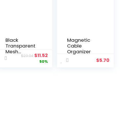
Black
Magnetic
Transparent
Cable
Mesh
Organizer
$
11.52
$
23.04
Shopping
$
5.70
50%
Bag Large
Capacity
Nylon Mall
Beach
Fitness Yoga
Shoulder
Tote Bag for
Women
Organizer