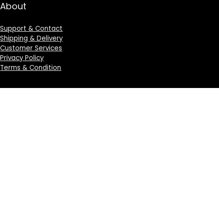
About
Support & Contact
Shipping & Delivery
Customer Services
Privacy Policy
Terms & Condition
Sign Up for Weekly Newsletter
Investigationes demonstraverunt lectores legere me
lius quod ii legunt saepius.