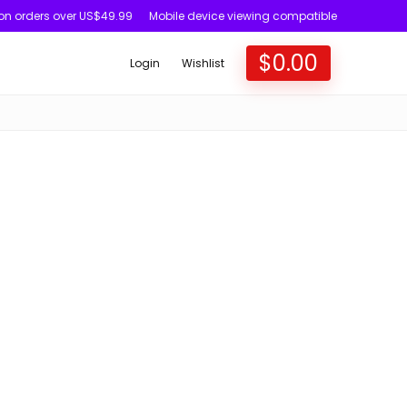
 on orders over US$49.99
Mobile device viewing compatible
$
0.00
Login
Wishlist