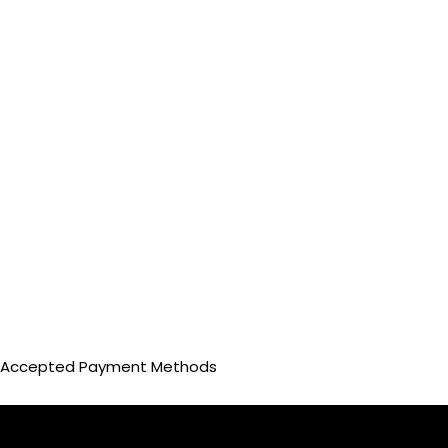
Accepted Payment Methods