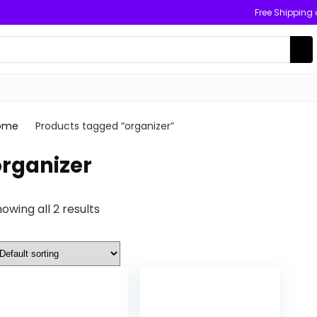
Free Shipping
ome
Products tagged “organizer”
organizer
owing all 2 results