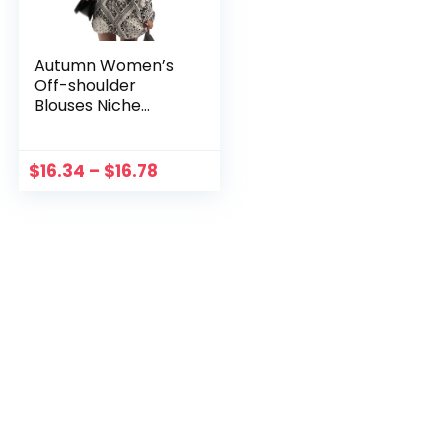
Autumn Women’s
Off-shoulder
Blouses Niche
Design Sense
Printing Long
Sleeve Loose Shirt
$
16.34
–
$
16.78
Tops