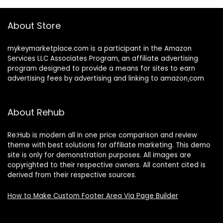
About Store
mykeymarketplace.com is a participant in the Amazon
Services LLC Associates Program
,
an affiliate advertising
program designed to provide a means for sites to earn
advertising fees by advertising and linking to amazon
.
com
About Rehub
Re:Hub is modern all in one price comparison and review
theme with best solutions for affiliate marketing. This demo
site is only for demonstration purposes. All images are
copyrighted to their respective owners. All content cited is
derived from their respective sources.
How to Make Custom Footer Area Via Page Builder