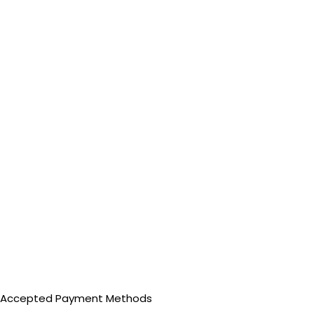
Accepted Payment Methods