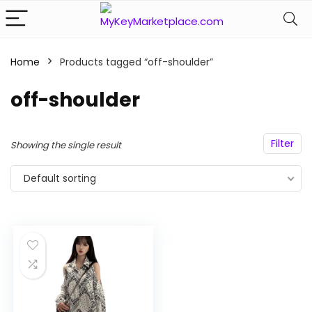
Home
Products tagged “off-shoulder”
n
x
off-shoulder
ce
ce
Filter
Showing the single result
Default sorting