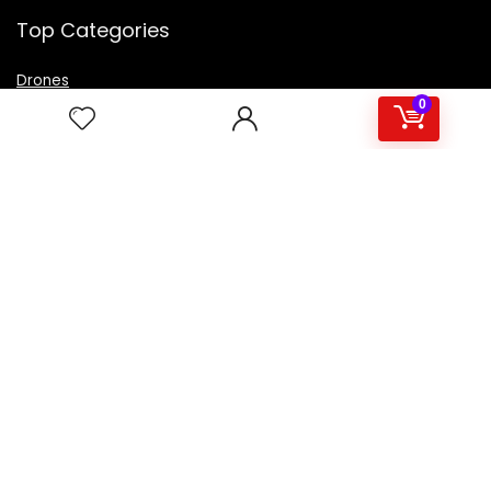
Top Categories
Drones
VR Box
0
Televisions
Digital Camera
Amazon Echo Dot
.
For customers
Product for review
Contact Us
Best deals
Catalog
For vendors
Testimonial