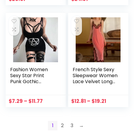
Beach Clothes
Party Tracksuit
Women Vestidos
Fashion Women
French Style Sexy
Sexy Star Print
Sleepwear Women
Punk Gothic
Lace Velvet Long
Bodycon Sleeveless
Night Dress
Dress Braces Dress
Backless V-neck
Night Club Party
Nightdress Lingerie
$
7.29
–
$
11.77
$
12.81
–
$
19.21
Mini Dress Sexy
Nightgown
Women Dress
Sleepshirts
Pajamas
1
2
3
→