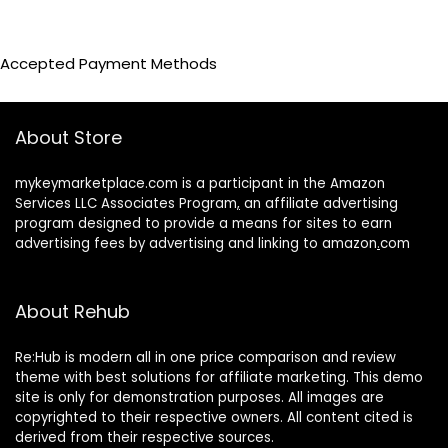
Accepted Payment Methods
About Store
mykeymarketplace.com is a participant in the Amazon
Services LLC Associates Program
,
an affiliate advertising
program designed to provide a means for sites to earn
advertising fees by advertising and linking to amazon
.
com
About Rehub
Re:Hub is modern all in one price comparison and review
theme with best solutions for affiliate marketing. This demo
site is only for demonstration purposes. All images are
copyrighted to their respective owners. All content cited is
derived from their respective sources.