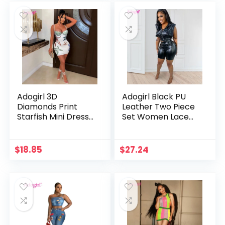
Adogirl 3D
Adogirl Black PU
Diamonds Print
Leather Two Piece
Starfish Mini Dress
Set Women Lace
2023 Summer
Up Zipper
Women Sexy
Sleeveless Hooded
Spaghetti Straps
Crop Top Skinny
$
18.85
$
27.24
Backless Bodycon
Shorts Night
Night Clubwear
Clubwear Outfits
Party Robe