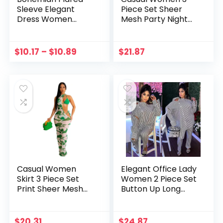
Sleeve Elegant
Piece Set Sheer
Dress Women
Mesh Party Night
Fashion Beach
Solid Color
Night Club Party
Sportsuit Matching
Dress Summer
Set Streetwear
$
10.17
–
$
10.89
$
21.87
Vintage Print V-
Clothes For
Neck Loose Mini
Women Outfit
Dress
Casual Women
Elegant Office Lady
Skirt 3 Piece Set
Women 2 Piece Set
Print Sheer Mesh
Button Up Long
One Shoulder
Sleeve Shirts Pants
Tracksuit Matching
Matching Set 2022
Set Party Night
Fall Sexy Night Club
$
20.31
$
24.87