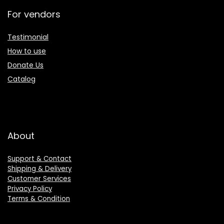
For vendors
Testimonial
How to use
Donate Us
Catalog
About
Support & Contact
Shipping & Delivery
Customer Services
Privacy Policy
Terms & Condition