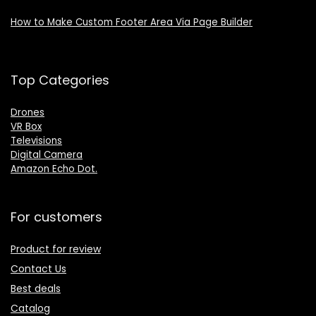
How to Make Custom Footer Area Via Page Builder
Top Categories
Drones
VR Box
Televisions
Digital Camera
Amazon Echo Dot
.
For customers
Product for review
Contact Us
Best deals
Catalog