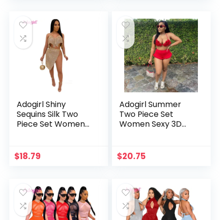
Tracksuit
Tracksuit
Adogirl Shiny
Adogirl Summer
Sequins Silk Two
Two Piece Set
Piece Set Women
Women Sexy 3D
Sexy Night Club
Flowers Lace Up
Dress Ruffle Halter
Bra Top Ruffles
Crop Top
Shorts Night
$
18.79
$
20.75
Asymmetrical Skirt
Clubwear Suit
with Chain Suit
Vocation Beach
Outfits