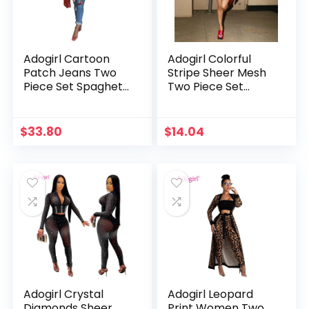
Adogirl Cartoon
Adogirl Colorful
Patch Jeans Two
Stripe Sheer Mesh
Piece Set Spaghetti
Two Piece Set
Straps Crop Top
Dress Woomen
Curled Jeans Pants
Sleeveless Tank
Women Sexy Night
Top Bodycon Mini
$
33.80
$
14.04
Club Suit Casual
Skirt Sexy Night
Outfits
Clubwear Suits
Adogirl Crystal
Adogirl Leopard
Diamonds Sheer
Print Women Two