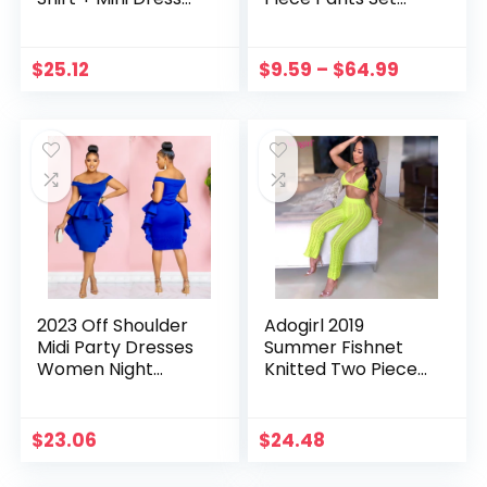
See Through Party
Women Club Night
Night Clubwear
Outfits Fashion
Clothes For
Sparkly Blazer
$
25.12
$
9.59
–
$
64.99
Women Outfit
Matching Sets
Femme Tracksuit
2023 Off Shoulder
Adogirl 2019
Midi Party Dresses
Summer Fishnet
Women Night
Knitted Two Piece
Luxury Elegant
Set Women Sexy
Ruffle Black
See Through Night
Summer Evening
Club Suits Bra Top
$
23.06
$
24.48
Dresses Prom
Pants Casual
Birthday Club
Beach Outfits