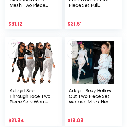
Mesh Two Piece
Piece Set Full
Set Night Club Suit
Sleeve Extra Long
Zipper Long Sleeve
Cardigan with
Slim Crop Top
Sashes + Pencil
$
31.12
$
31.51
Pencil Pants with
Pants Night Coat
Underwear
Suit Outfits
Adogirl See
Adogirl Sexy Hollow
Through Lace Two
Out Two Piece Set
Piece Sets Women
Women Mock Neck
Sexy V Neck Long
Long Sleeve Hole
Sleeve Crop Top
Pullover Pencil
Pencil Pants Night
Pants Night Club
$
21.84
$
19.08
Club Suit Autumn
Streetwear