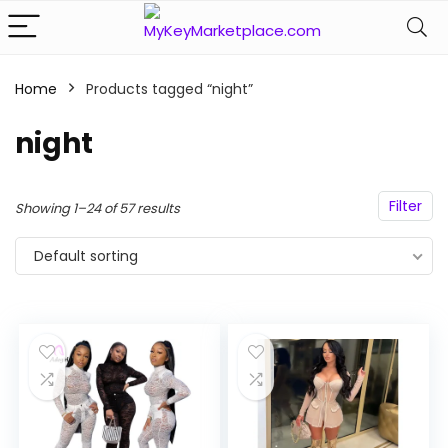
Home
Products tagged “night”
n
x
ce
ce
night
Filter
Showing 1–24 of 57 results
Default sorting