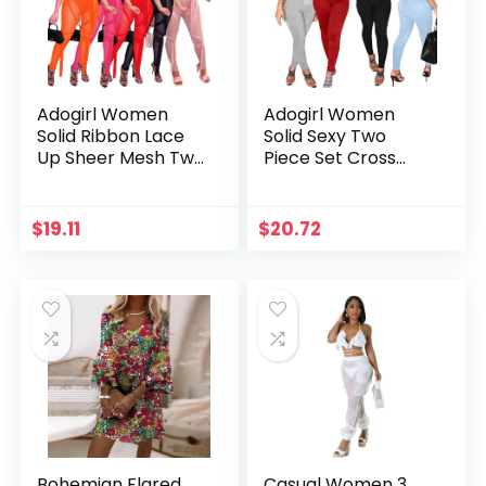
Adogirl Women
Adogirl Women
Solid Ribbon Lace
Solid Sexy Two
Up Sheer Mesh Two
Piece Set Cross
Piece Set
Halter Backless
Sleeveless Crop
Top Pencil Pants
Top Pencil Pants
Fashion Hollow Out
$
19.11
$
20.72
Night Club Suit
Night Club Suit
Summer Beach
Female Apparel
Outfit
Bohemian Flared
Casual Women 3