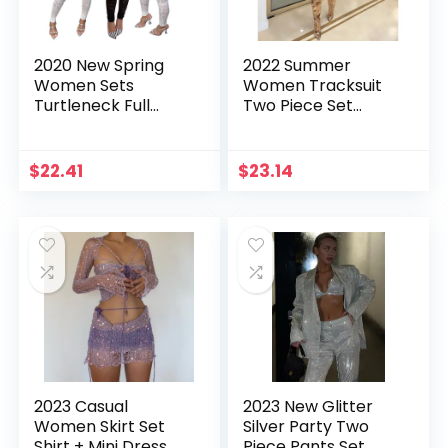
2020 New Spring
2022 Summer
Women Sets
Women Tracksuit
Turtleneck Full
Two Piece Set
Sleeve Mesh
Sheer Mesh Shirt
Bodysuit + Pants
Coat + Panty Solid
Suit 2 Piece Set
Color See Through
$
22.41
$
23.14
Lace Sexy Night
Party Night Cloths
Club Tracksuits
Outift
Outfits
2023 Casual
2023 New Glitter
Women Skirt Set
Silver Party Two
Shirt + Mini Dress
Piece Pants Set