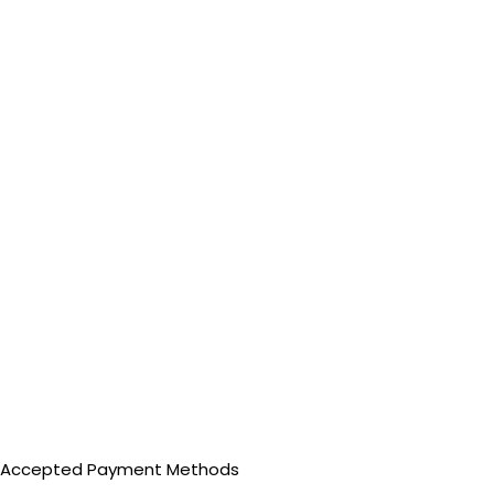
Accepted Payment Methods