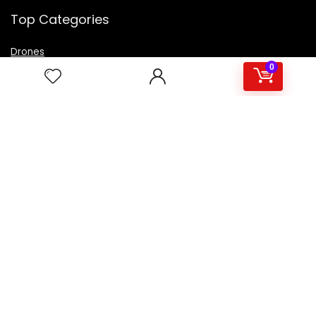
Top Categories
Drones
VR Box
0
Televisions
Digital Camera
Amazon Echo Dot
.
For customers
Product for review
Contact Us
Best deals
Catalog
For vendors
Testimonial