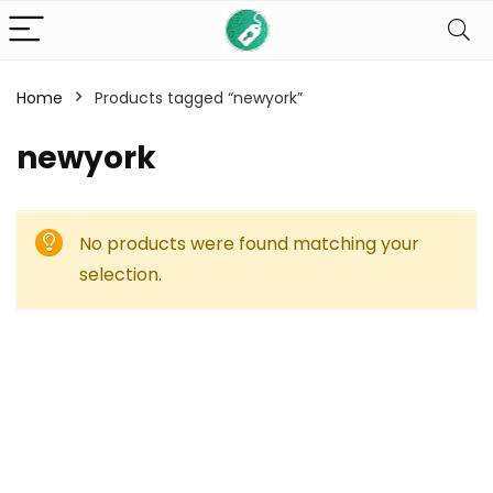
Home
Products tagged “newyork”
newyork
No products were found matching your
selection.