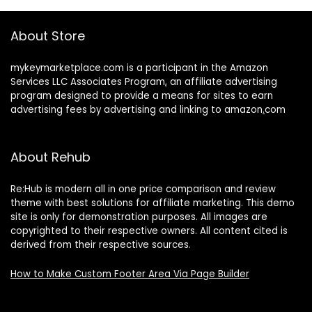
About Store
mykeymarketplace.com is a participant in the Amazon
Services LLC Associates Program
,
an affiliate advertising
program designed to provide a means for sites to earn
advertising fees by advertising and linking to amazon
.
com
About Rehub
Re:Hub is modern all in one price comparison and review
theme with best solutions for affiliate marketing. This demo
site is only for demonstration purposes. All images are
copyrighted to their respective owners. All content cited is
derived from their respective sources.
How to Make Custom Footer Area Via Page Builder