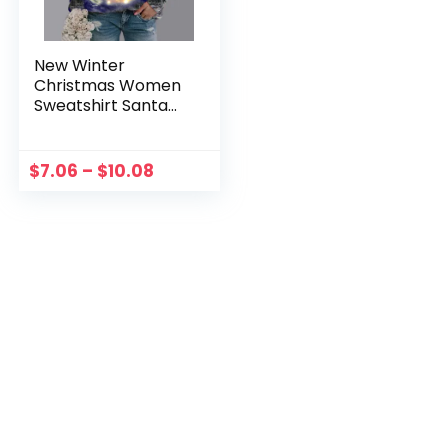
New Winter
Christmas Women
Sweatshirt Santa
Claus Graphic Print
Pullover Blouse
Tops Ladies Kawaii
$
7.06
–
$
10.08
Sweatshirts
Navidena 2022