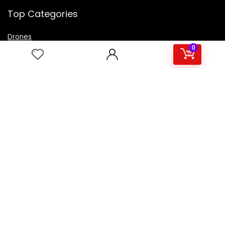
Top Categories
Drones
VR Box
0
Televisions
Digital Camera
Amazon Echo Dot
.
For customers
Product for review
Contact Us
Best deals
Catalog
For vendors
Testimonial