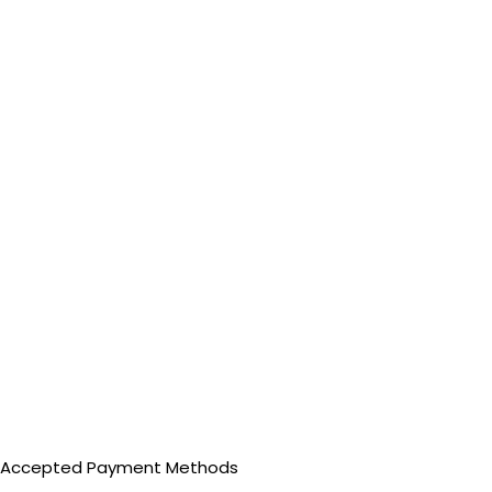
Accepted Payment Methods