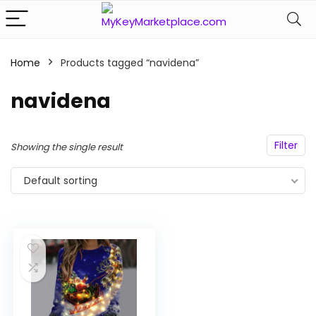
Home
Products tagged “navidena”
n
x
ce
ce
navidena
Filter
Showing the single result
Default sorting