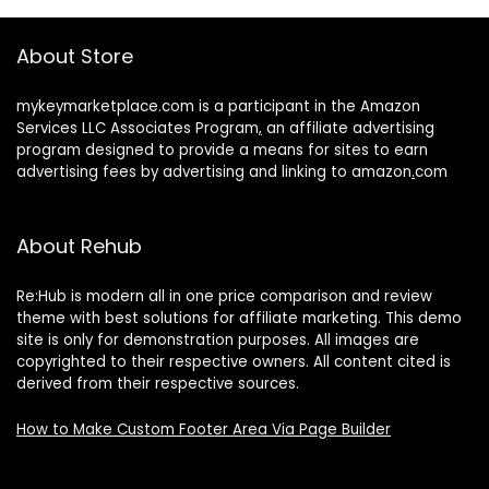
About Store
mykeymarketplace.com is a participant in the Amazon
Services LLC Associates Program
,
an affiliate advertising
program designed to provide a means for sites to earn
advertising fees by advertising and linking to amazon
.
com
About Rehub
Re:Hub is modern all in one price comparison and review
theme with best solutions for affiliate marketing. This demo
site is only for demonstration purposes. All images are
copyrighted to their respective owners. All content cited is
derived from their respective sources.
How to Make Custom Footer Area Via Page Builder