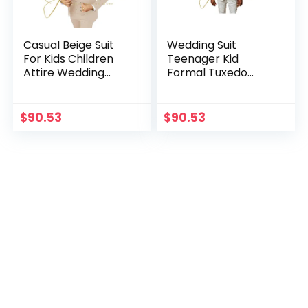
Casual Beige Suit
Wedding Suit
For Kids Children
Teenager Kid
Attire Wedding
Formal Tuxedo
Blazer Formal
Bowtie Dress
Wear Birthday
Children Blazer
Party Boy Suits
Party Performance
$
90.53
$
90.53
costume enfant
Costume Enfant
garçon mariage
Garçon Mariage