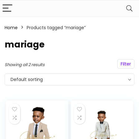
Home
Products tagged “mariage”
n
x
ce
ce
mariage
Filter
Showing all 2 results
Default sorting