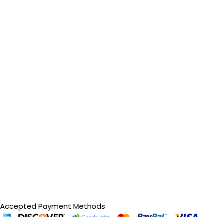
Accepted Payment Methods