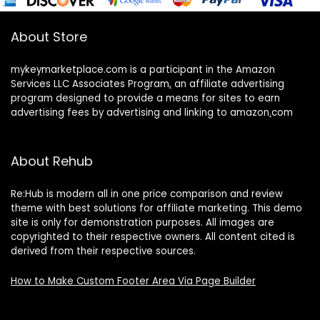
About Store
mykeymarketplace.com is a participant in the Amazon
Services LLC Associates Program
,
an affiliate advertising
program designed to provide a means for sites to earn
advertising fees by advertising and linking to amazon
.
com
About Rehub
Re:Hub is modern all in one price comparison and review
theme with best solutions for affiliate marketing. This demo
site is only for demonstration purposes. All images are
copyrighted to their respective owners. All content cited is
derived from their respective sources.
How to Make Custom Footer Area Via Page Builder