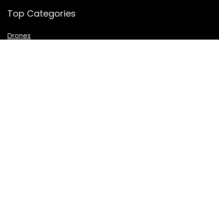
Top Categories
Drones
VR Box
Televisions
Digital Camera
Amazon Echo Dot
.
For customers
Product for review
Contact Us
Best deals
Catalog
For vendors
Testimonial