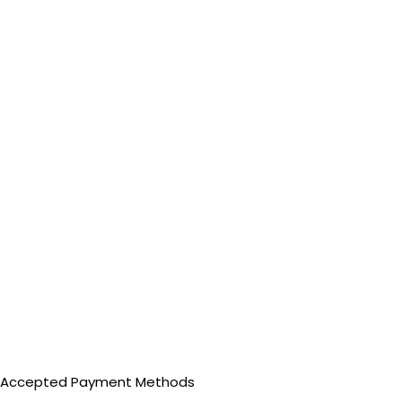
Accepted Payment Methods