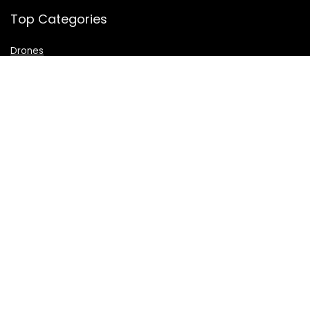
Top Categories
Drones
VR Box
Televisions
Digital Camera
Amazon Echo Dot
.
For customers
Product for review
Contact Us
Best deals
Catalog
For vendors
Testimonial