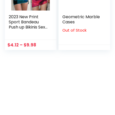
2023 New Print
Geometric Marble
Sport Bandeau
Cases
Push up Bikinis Sexy
Out of Stock
Marble Print
Women Swimsuit
Asymmetric Y2K
$
4.12
–
$
9.98
Swimwear
BathingSuit Beach
Wear