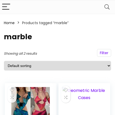
Home
Products tagged “marble”
n
x
ce
ce
marble
Filter
Showing all 2 results