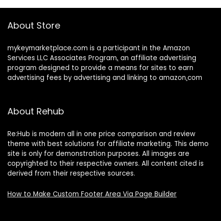
About Store
mykeymarketplace.com is a participant in the Amazon
Services LLC Associates Program
,
an affiliate advertising
program designed to provide a means for sites to earn
advertising fees by advertising and linking to amazon
.
com
About Rehub
Re:Hub is modern all in one price comparison and review
theme with best solutions for affiliate marketing. This demo
site is only for demonstration purposes. All images are
copyrighted to their respective owners. All content cited is
derived from their respective sources.
How to Make Custom Footer Area Via Page Builder