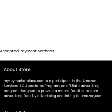
Accepted Payment Methods
About Store
mykeymarketplace.com is a participant in the Amazon
Services LLC Associates Program
,
an affiliate advertising
program designed to provide a means for sites to earn
advertising fees by advertising and linking to amazon
.
com