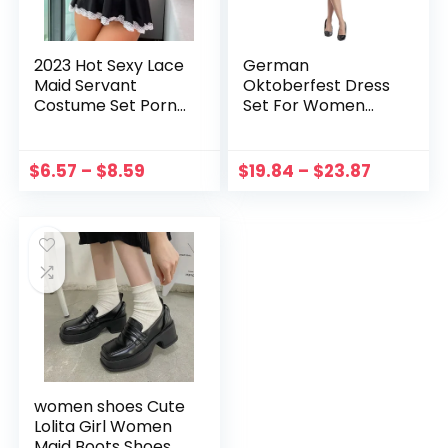
2023 Hot Sexy Lace
German
Maid Servant
Oktoberfest Dress
Costume Set Porno
Set For Women
French Sex Lady
Stage
Dress Women
Performance Beer
Lingerie Black
Ladies Halloween
$
6.57
–
$
8.59
$
19.84
–
$
23.87
White Cosplay
Costume Women’S
Lolita Erotic
Cosplay Dress
Uniform
Vintage Maid Dress
women shoes Cute
Lolita Girl Women
Maid Boots Shoes