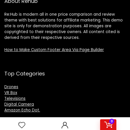
About Rehub
Re:Hub is modern all in one price comparison and review
theme with best solutions for affiliate marketing. This demo
site is only for demonstration purposes. All images are
copyrighted to their respective owners. All content cited is
derived from their respective sources.
How to Make Custom Footer Area Via Page Builder
Top Categories
Drones
VR Box
Televisions
Digital Camera
Amazon Echo Dot
.
0
For customers