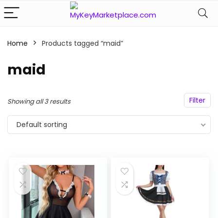
Home
Products tagged “maid”
n
x
maid
ce
ce
Filter
Showing all 3 results
Default sorting