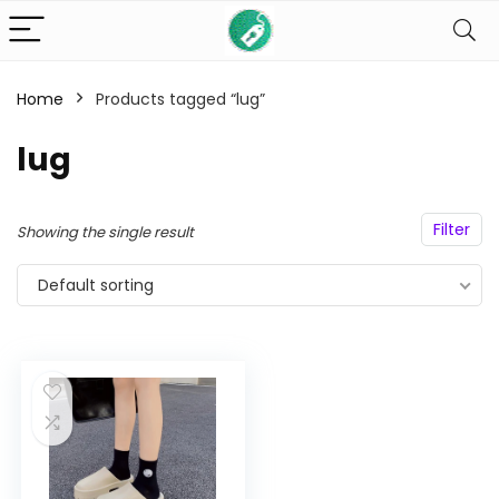
Home
Products tagged “lug”
n
x
lug
ce
ce
Filter
Showing the single result
Default sorting