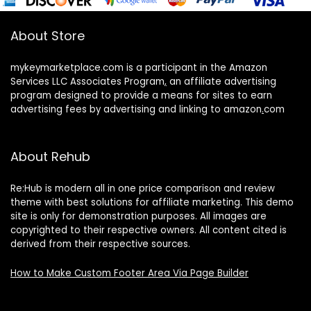
About Store
mykeymarketplace.com is a participant in the Amazon
Services LLC Associates Program
,
an affiliate advertising
program designed to provide a means for sites to earn
advertising fees by advertising and linking to amazon
.
com
About Rehub
Re:Hub is modern all in one price comparison and review
theme with best solutions for affiliate marketing. This demo
site is only for demonstration purposes. All images are
copyrighted to their respective owners. All content cited is
derived from their respective sources.
How to Make Custom Footer Area Via Page Builder