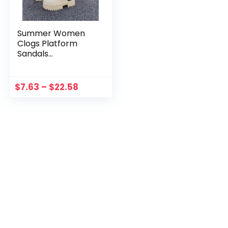
Summer Women
Clogs Platform
Sandals
Waterproof Casual
Mule Sandals
Rubber Chunky Lug
$
7.63
–
$
22.58
Sole Comfort
Wedges for Pool
Beach Shoes