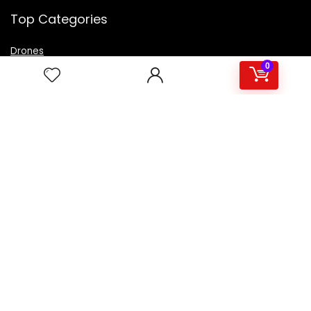
Top Categories
Drones
VR Box
0
Televisions
Digital Camera
Amazon Echo Dot
.
For customers
Product for review
Contact Us
Best deals
Catalog
For vendors
Testimonial