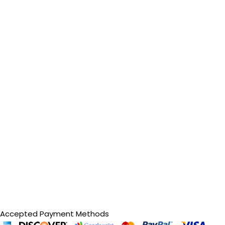
Accepted Payment Methods