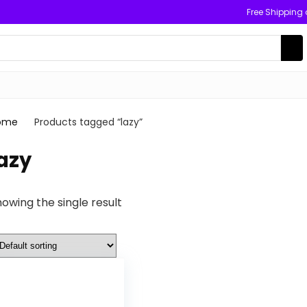
Free Shipping
ome
Products tagged “lazy”
azy
owing the single result