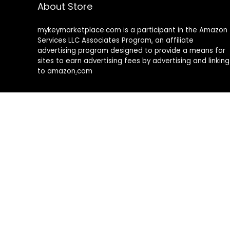
About Store
mykeymarketplace.com is a participant in the Amazon
Services LLC Associates Program
,
an affiliate
advertising program designed to provide a means for
sites to earn advertising fees by advertising and linking
to amazon
.
com
About Rehub
Re:Hub is modern all in one price comparison and
review theme with best solutions for affiliate
marketing. This demo site is only for demonstration
purposes. All images are copyrighted to their
respective owners. All content cited is derived from
their respective sources.
How to Make Custom Footer Area Via Page Builder