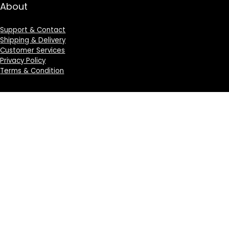
About
Support & Contact
Shipping & Delivery
Customer Services
Privacy Policy
Terms & Condition
Sign Up for Weekly Newsletter
Investigationes demonstraverunt lectores legere me
lius quod ii legunt saepius.