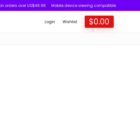
 on orders over US$49.99
Mobile device viewing compatible
$
0.00
Login
Wishlist