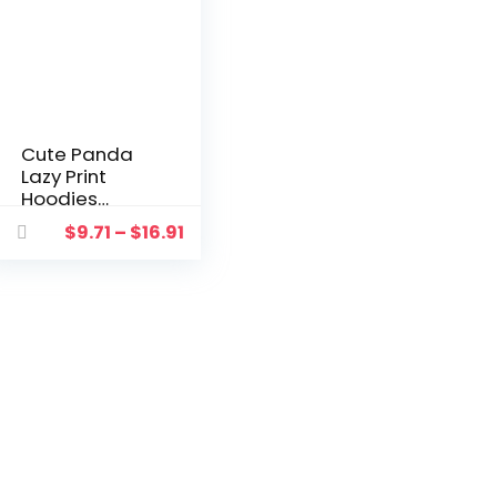
Cute Panda
Lazy Print
Hoodies
Women’s
$
9.71
–
$
16.91
Sweatshirt
Warm
Vintage
Pullover For
Woman
Fashion
Korean
Blouse Top
Hoodie
Sudaderas