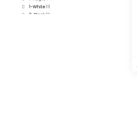
1-White
(1)
2-Black
(1)
2-Green
(1)
2-Grey
(1)
2-Khaki
(1)
2-Purple
(1)
2-White
(1)