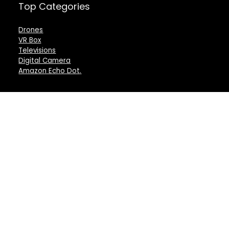
Top Categories
Drones
VR Box
Televisions
Digital Camera
Amazon Echo Dot
.
For customers
For vendors
Product for review
Testimonial
Contact Us
How to use
Best deals
Donate Us
Catalog
Catalog