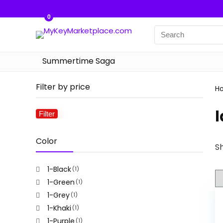
0
Summertime Saga
Filter by price
H
l
Filter
Min
Max
price
price
Color
Sh
1-Black
(1)
1-Green
(1)
1-Grey
(1)
1-Khaki
(1)
1-Purple
(1)