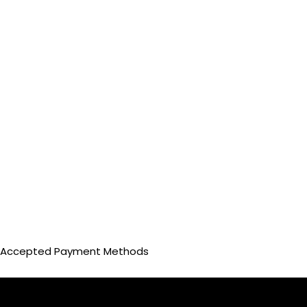
Accepted Payment Methods