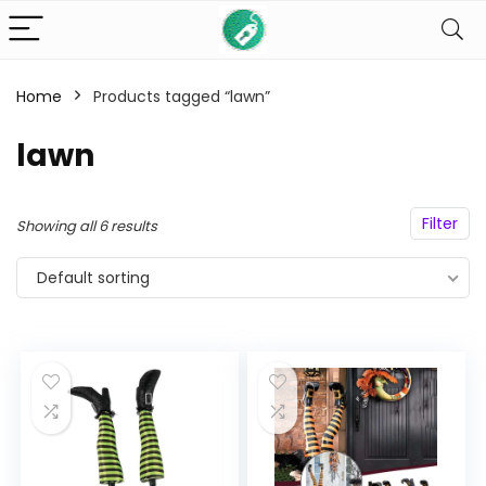
Home
Products tagged “lawn”
n
x
lawn
ce
ce
Filter
Showing all 6 results
Default sorting