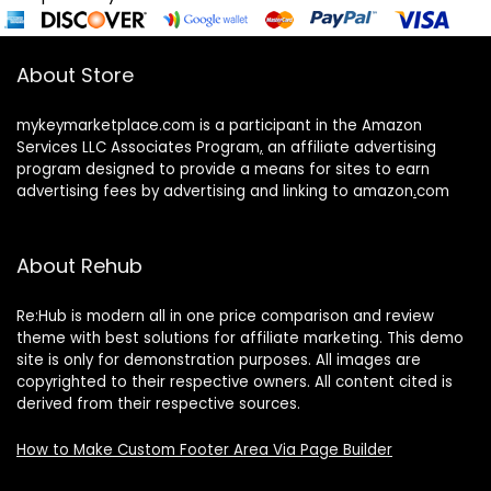
About Store
mykeymarketplace.com is a participant in the Amazon
Services LLC Associates Program
,
an affiliate advertising
program designed to provide a means for sites to earn
advertising fees by advertising and linking to amazon
.
com
About Rehub
Re:Hub is modern all in one price comparison and review
theme with best solutions for affiliate marketing. This demo
site is only for demonstration purposes. All images are
copyrighted to their respective owners. All content cited is
derived from their respective sources.
How to Make Custom Footer Area Via Page Builder