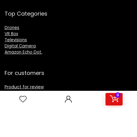
Top Categories
Drones
VR Box
Televisions
Digital Camera
Amazon Echo Dot
.
For customers
Product for review
Contact Us
0
Best deals
Catalog
For vendors