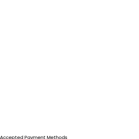
Accepted Payment Methods