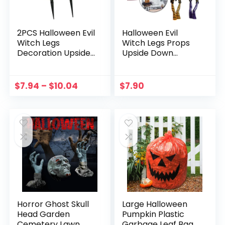
2PCS Halloween Evil
Halloween Evil
Witch Legs
Witch Legs Props
Decoration Upside
Upside Down
Down Wicked
Wizard Feet with
Wizard Feet With
Boots Ornament
Boot Stake Yard
Yard DIY
$
7.94
–
$
10.04
$
7.90
Lawn Garden
Decoration for
Halloween Decor
Yard Courtyard
Props
Lawn Supplies
Horror Ghost Skull
Large Halloween
Head Garden
Pumpkin Plastic
Cemetery Lawn
Garbage Leaf Bags