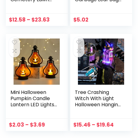
Decoration Skull
For Home Outdoor
Ground Plug Set
Fall Garden Yard
Haunted House
Decoration Lawn
$
12.58
–
$
23.63
$
5.02
Props Trick or
Bag Halloween
Treat Party Decor
Party Props
Mini Halloween
Tree Crashing
Pumpkin Candle
Witch With Light
Lantern LED Lights
Halloween Hanging
Pumpkin for
Decor Outdoor
Halloween
Porch Courtyard
Decoration Indoor
Lawn Terrace
$
2.03
–
$
3.69
$
15.46
–
$
19.64
Outdoor Yard
Flying Witch
Garden Lawn Party
Halloween Decor