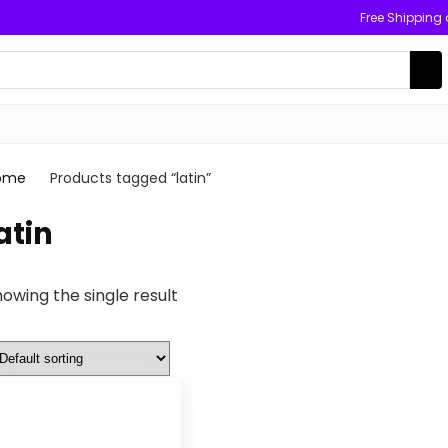
Free Shipping
ome
Products tagged “latin”
atin
owing the single result