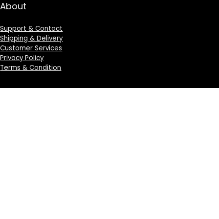
About
Support & Contact
Shipping & Delivery
Customer Services
Privacy Policy
Terms & Condition
Sign Up for Weekly Newsletter
Investigationes demonstraverunt lectores legere me
lius quod ii legunt saepius.