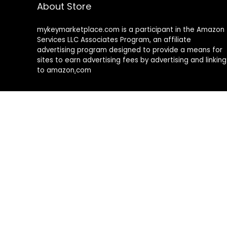
About Store
mykeymarketplace.com is a participant in the Amazon
Services LLC Associates Program
,
an affiliate
advertising program designed to provide a means for
sites to earn advertising fees by advertising and linking
to amazon
.
com
About Rehub
Re:Hub is modern all in one price comparison and
review theme with best solutions for affiliate
marketing. This demo site is only for demonstration
purposes. All images are copyrighted to their
respective owners. All content cited is derived from
their respective sources.
How to Make Custom Footer Area Via Page Builder