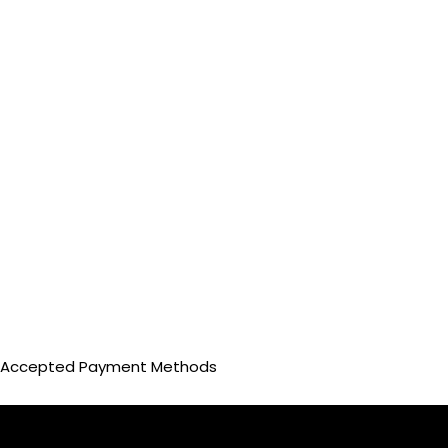
Accepted Payment Methods