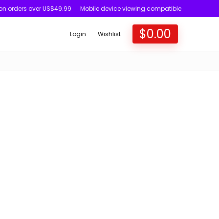
 on orders over US$49.99
Mobile device viewing compatible
$
0.00
Login
Wishlist