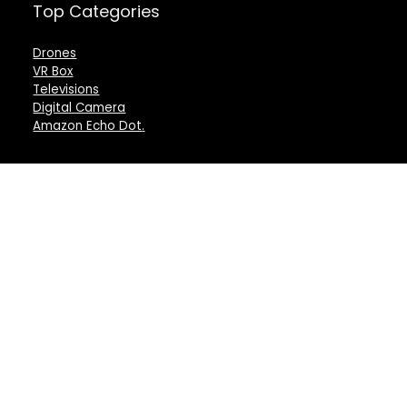
Top Categories
Drones
VR Box
Televisions
Digital Camera
Amazon Echo Dot
.
For customers
For vendors
Product for review
Testimonial
Contact Us
How to use
Best deals
Donate Us
Catalog
Catalog