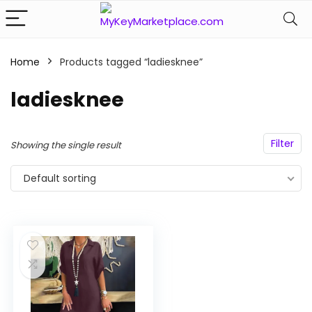
Home
Products tagged “ladiesknee”
n
x
ce
ce
ladiesknee
Filter
Showing the single result
Default sorting