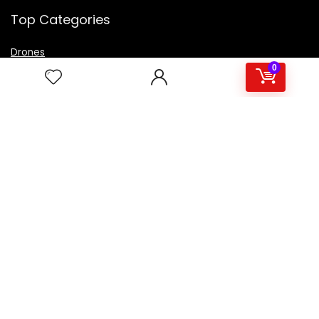
Top Categories
Drones
VR Box
0
Televisions
Digital Camera
Amazon Echo Dot
.
For customers
Product for review
Contact Us
Best deals
Catalog
For vendors
Testimonial