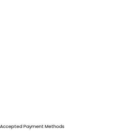
Accepted Payment Methods