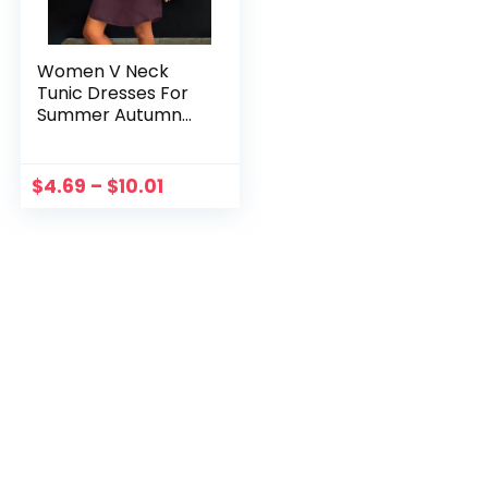
Women V Neck
Tunic Dresses For
Summer Autumn
2023 Ladiesknee
Length T Shirt
Dress Large Sizes
$
4.69
–
$
10.01
Blouse Homewear