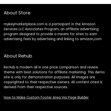
About Store
mykeymarketplace.com is a participant in the Amazon
Services LLC Associates Program
,
an affiliate advertising
program designed to provide a means for sites to earn
advertising fees by advertising and linking to amazon
.
com
About Rehub
Re:Hub is modern all in one price comparison and review
theme with best solutions for affiliate marketing. This demo
site is only for demonstration purposes. All images are
copyrighted to their respective owners. All content cited is
derived from their respective sources.
How to Make Custom Footer Area Via Page Builder