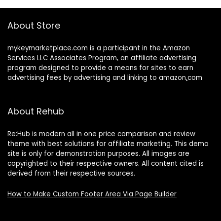
About Store
mykeymarketplace.com is a participant in the Amazon
Services LLC Associates Program
,
an affiliate advertising
program designed to provide a means for sites to earn
advertising fees by advertising and linking to amazon
.
com
About Rehub
Re:Hub is modern all in one price comparison and review
theme with best solutions for affiliate marketing. This demo
site is only for demonstration purposes. All images are
copyrighted to their respective owners. All content cited is
derived from their respective sources.
How to Make Custom Footer Area Via Page Builder