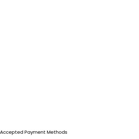
Accepted Payment Methods