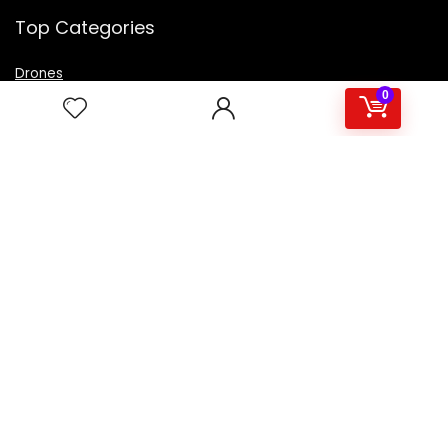
Top Categories
Drones
VR Box
0
Televisions
Digital Camera
Amazon Echo Dot
.
For customers
Product for review
Contact Us
Best deals
Catalog
For vendors
Testimonial