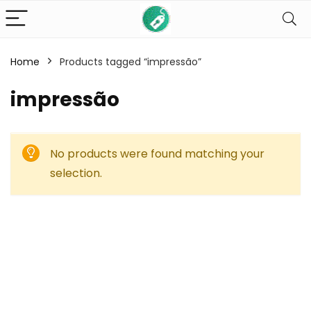
Home
Products tagged “impressão”
impressão
No products were found matching your
selection.