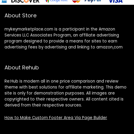
About Store
mykeymarketplace.com is a participant in the Amazon
Services LLC Associates Program
,
an affiliate advertising
program designed to provide a means for sites to earn
advertising fees by advertising and linking to amazon
.
com
About Rehub
Re:Hub is modern all in one price comparison and review
theme with best solutions for affiliate marketing. This demo
site is only for demonstration purposes. All images are
copyrighted to their respective owners. All content cited is
derived from their respective sources.
How to Make Custom Footer Area Via Page Builder