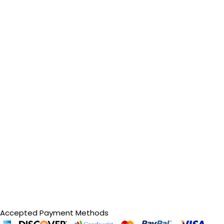
Accepted Payment Methods