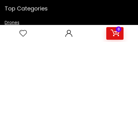
Top Categories
Drones
VR Box
0
Televisions
Digital Camera
Amazon Echo Dot
.
For customers
Product for review
Contact Us
Best deals
Catalog
For vendors
Testimonial