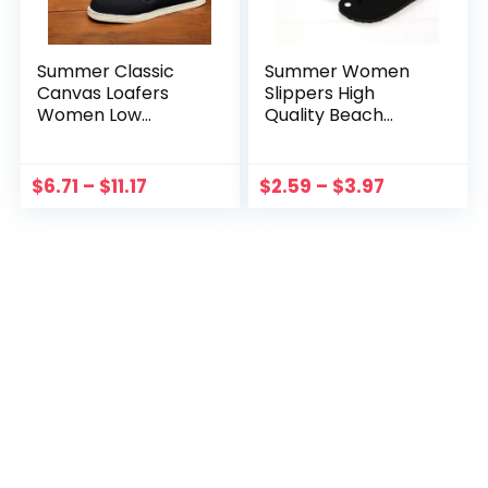
Summer Classic
Summer Women
Canvas Loafers
Slippers High
Women Low
Quality Beach
Comfortable Flat
Sandals Non-slip
Shoes women Slip-
Zapatos Hombre
on Casual Shoes
Casual Flip Flop
$
6.71
–
$
11.17
$
2.59
–
$
3.97
women Espadrilles
Slippers Black
Zapatos Hombre
Leopard Slippers