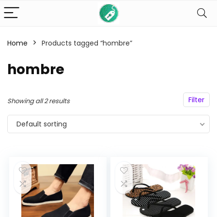
Home
Products tagged “hombre”
n
x
hombre
ce
ce
Filter
Showing all 2 results
Default sorting