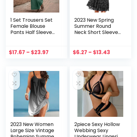
1 Set Trousers Set
2023 New Spring
Female Blouse
Summer Round
Pants Half Sleeve
Neck Short Sleeve
Hollow Lace V–
Black Lace Hollow
Neck Loose Shirts
Out A-line Long
Spring T-Shirt
Temperament
$
17.67
–
$
23.97
$
6.27
–
$
13.43
Trousers Green
Dress Women
Matching Sets
Fashion Tide Mini
Dress
2023 New Women
2piece Sexy Hollow
Large Size Vintage
Webbing Sexy
Bohemian Summer
Underwear Lingerie