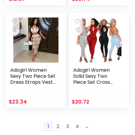
Print Sheer Mesh
Asymmetrical
Flare Pants
Dress Set
Adogirl Women
Adogirl Women
Sexy Two Piece Set
Solid Sexy Two
Dress Straps Vest
Piece Set Cross
Crop Top See
Halter Backless
Through Hollow Out
Top Pencil Pants
Fishnet Mesh Maxi
Fashion Hollow Out
$
23.34
$
20.72
Skirt Clubweear
Night Club Suit
Outfits
Female Apparel
1
2
3
4
→