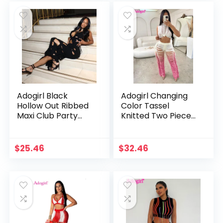
Lingerie Suit
Adogirl Black
Adogirl Changing
Hollow Out Ribbed
Color Tassel
Maxi Club Party
Knitted Two Piece
Dress Women Sexy
Set Women Sexy
V Neck Lace Up
Hollow Out
Halter Backless
Sleeveless Crop
$
25.46
$
32.46
Bodycon Long
Top And Pants
Dresses
Summer Beach
Streetwear
Suits