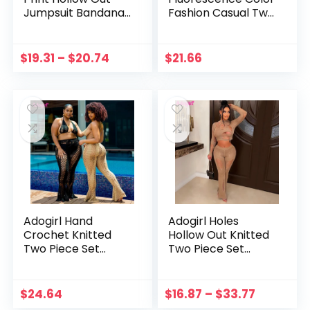
Jumpsuit Bandana
Fashion Casual Two
Scarf Two Piece
Piece Set Hollow
Set Women Sexy
Out Spaghetti
Sleeveless Romper
Straps Bodysuit
$
19.31
–
$
20.74
$
21.66
Pencil Pants
Swimwear + Ruffle
Streetwear
Sheer Mesh Pants
Adogirl Hand
Adogirl Holes
Crochet Knitted
Hollow Out Knitted
Two Piece Set
Two Piece Set
Women Sexy
Women Sexy See
Summer Beach
Through Long
Vacation Outfits
Sleeve Crop Top
$
24.64
$
16.87
–
$
33.77
Lace Up Bra Top
Elastic Flare Pants