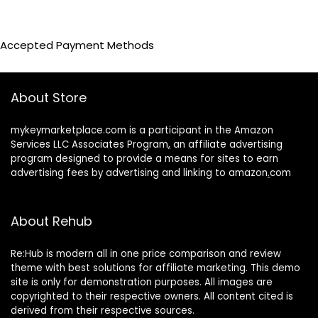
Accepted Payment Methods
About Store
mykeymarketplace.com is a participant in the Amazon
Services LLC Associates Program
,
an affiliate advertising
program designed to provide a means for sites to earn
advertising fees by advertising and linking to amazon
.
com
About Rehub
Re:Hub is modern all in one price comparison and review
theme with best solutions for affiliate marketing. This demo
site is only for demonstration purposes. All images are
copyrighted to their respective owners. All content cited is
derived from their respective sources.