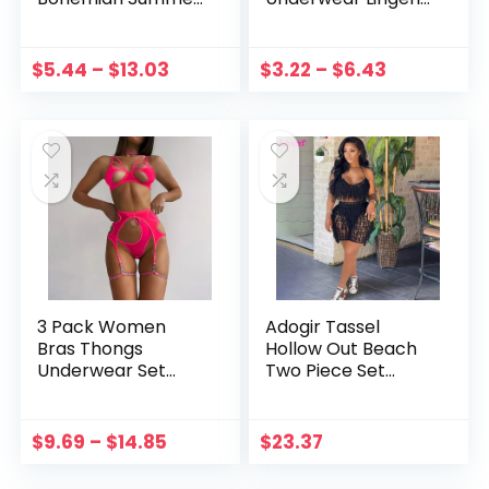
Casual Sleeveless
Set For Women
Pullover Dress
Sleepwear Steel
Gradient Print
Ring Pajamas
$
5.44
–
$
13.03
$
3.22
–
$
6.43
Hollow Out Midi
Garter Set ropa
Dresses
para mujer
3 Pack Women
Adogir Tassel
Bras Thongs
Hollow Out Beach
Underwear Set
Two Piece Set
With Garter
Women Sexy See
Temptation
Through Hand
Leotard Seamless
Crochet Knitted
$
9.69
–
$
14.85
$
23.37
Push Up G-strings
Suit Lace Up Bra
Hollow Mesh Sexy
Top Shorts Outfits