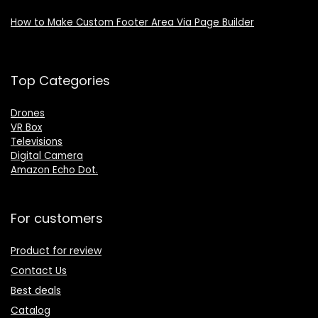
How to Make Custom Footer Area Via Page Builder
Top Categories
Drones
VR Box
Televisions
Digital Camera
Amazon Echo Dot
.
For customers
Product for review
Contact Us
Best deals
Catalog