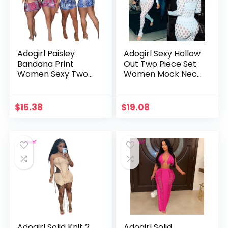
Adogirl Paisley
Adogirl Sexy Hollow
Bandana Print
Out Two Piece Set
Women Sexy Two
Women Mock Neck
Piece Set Dress
Long Sleeve Hole
Halter Backless Bra
Pullover Pencil
Top lace Up Hollow
Pants Night Club
$
15.38
$
19.08
Out Mini Skirt
Streetwear
Beach Suit
Tracksuit
Adogirl Solid Knit 2
Adogirl Solid