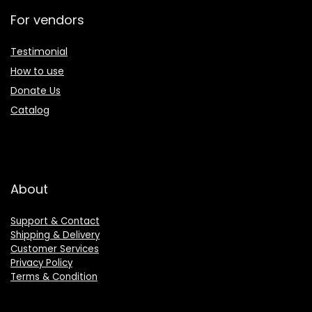
For vendors
Testimonial
How to use
Donate Us
Catalog
About
Support & Contact
Shipping & Delivery
Customer Services
Privacy Policy
Terms & Condition