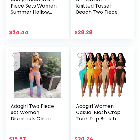
Piece Sets Women
Knitted Tassel
Summer Hollow
Beach Two Piece
Out Ribbon
Sets Women Sexy
Strapless Irregular
Lace Up Backless
Tops Bodycon Mini
Bra Top Hollow Out
$
24.44
$
28.28
Skirts Holiday
Maxi Skirts Summer
Beach Suits
Holiday Suit
Adogirl Two Piece
Adogirl Women
Set Women
Casual Mesh Crop
Diamonds Chain
Tank Top Beach
Straps PU Leather
Skirt Two Piece Suit
Bralette Crop Top
2020 Summer New
Hollow Out Tie Dye
Hollow Out Fishnet
$
15.57
$
20.74