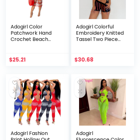
Adogirl Color
Adogirl Colorful
Patchwork Hand
Embroidery Knitted
Crochet Beach
Tassel Two Piece
Dress Two Piece
Sets Women
Set Hollow Out Bra
Tracksuits
Top Bodycon Midi
Sleeveless Crop
$
25.21
$
30.68
Skirt Summer
Top And Shorts
Women Clothing
Hollow Out Suits
Adogirl Fashion
Adogirl
Print Hollow Out
Fluorescence Color