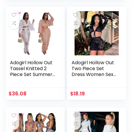
Hollow Out Flare
Clubwear Suits
Pants Suit
Adogirl Hollow Out
Adogirl Hollow Out
Tassel Knitted 2
Two Piece Set
Piece Set Summer
Dress Women Sexy
Beach Dress Suits
Drawstring Lace Up
Women V Neck
Long Sleeve Crop
Long Sleeve Crop
Top Bodycon Mini
$
36.08
$
18.19
Tops Maxi Skirts
Skirt Club Party
Outfits
Outfits