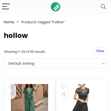
Home
Products tagged “hollow”
n
x
ce
ce
hollow
Filter
Showing 1–24 of 96 results
Default sorting