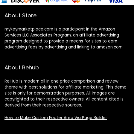
About Store
mykeymarketplace.com is a participant in the Amazon
Services LLC Associates Program
,
an affiliate advertising
program designed to provide a means for sites to earn
advertising fees by advertising and linking to amazon
.
com
About Rehub
Re:Hub is modern all in one price comparison and review
theme with best solutions for affiliate marketing. This demo
site is only for demonstration purposes. All images are
copyrighted to their respective owners. All content cited is
derived from their respective sources.
How to Make Custom Footer Area Via Page Builder