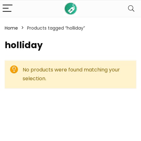
Home
Products tagged “holliday”
holliday
No products were found matching your
selection.