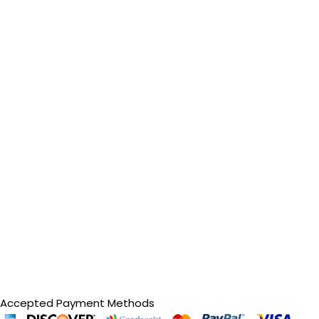
Accepted Payment Methods