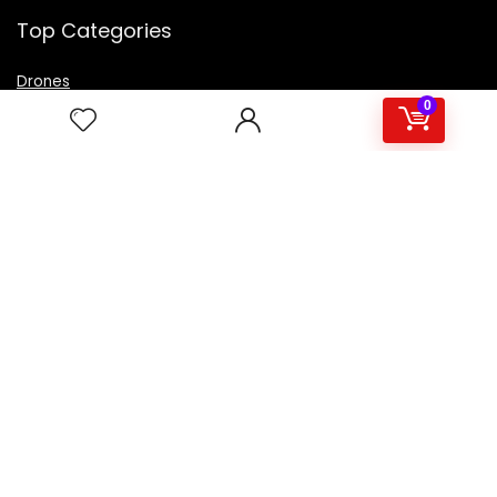
Top Categories
Drones
VR Box
0
Televisions
Digital Camera
Amazon Echo Dot
.
For customers
Product for review
Contact Us
Best deals
Catalog
For vendors
Testimonial