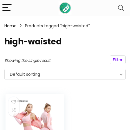
Home
Products tagged “high-waisted”
n
x
ce
ce
high-waisted
Filter
Showing the single result
Default sorting