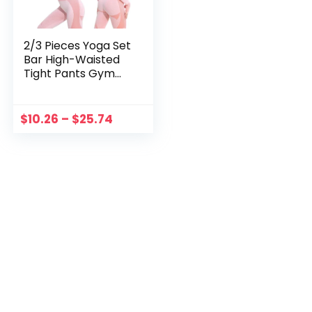
2/3 Pieces Yoga Set
Bar High-Waisted
Tight Pants Gym
Exercise Clothing
Suitable
Sportswear For
$
10.26
–
$
25.74
Women Zipper
Jacket Leggings
Suit