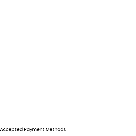
Accepted Payment Methods