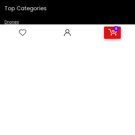
Top Categories
Drones
VR Box
0
Televisions
Digital Camera
Amazon Echo Dot
.
For customers
Product for review
Contact Us
Best deals
Catalog
For vendors
Testimonial