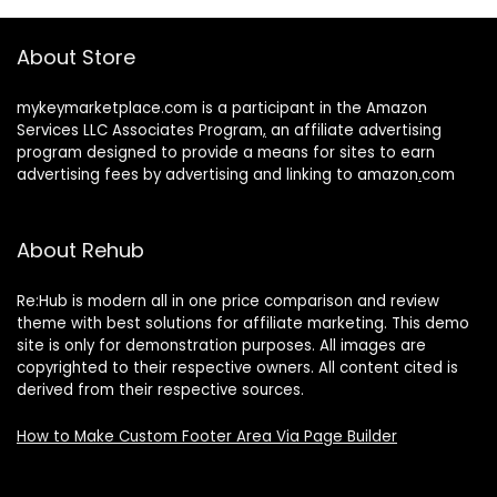
About Store
mykeymarketplace.com is a participant in the Amazon
Services LLC Associates Program
,
an affiliate advertising
program designed to provide a means for sites to earn
advertising fees by advertising and linking to amazon
.
com
About Rehub
Re:Hub is modern all in one price comparison and review
theme with best solutions for affiliate marketing. This demo
site is only for demonstration purposes. All images are
copyrighted to their respective owners. All content cited is
derived from their respective sources.
How to Make Custom Footer Area Via Page Builder