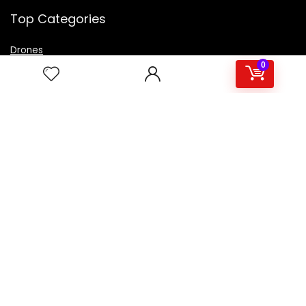
Top Categories
Drones
VR Box
0
Televisions
Digital Camera
Amazon Echo Dot
.
For customers
Product for review
Contact Us
Best deals
Catalog
For vendors
Testimonial