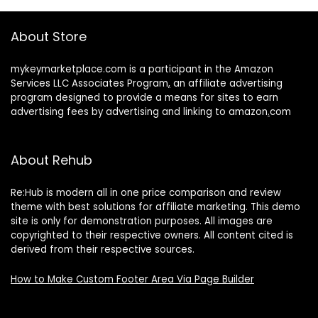
About Store
mykeymarketplace.com is a participant in the Amazon
Services LLC Associates Program
,
an affiliate advertising
program designed to provide a means for sites to earn
advertising fees by advertising and linking to amazon
.
com
About Rehub
Re:Hub is modern all in one price comparison and review
theme with best solutions for affiliate marketing. This demo
site is only for demonstration purposes. All images are
copyrighted to their respective owners. All content cited is
derived from their respective sources.
How to Make Custom Footer Area Via Page Builder