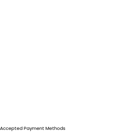
Accepted Payment Methods