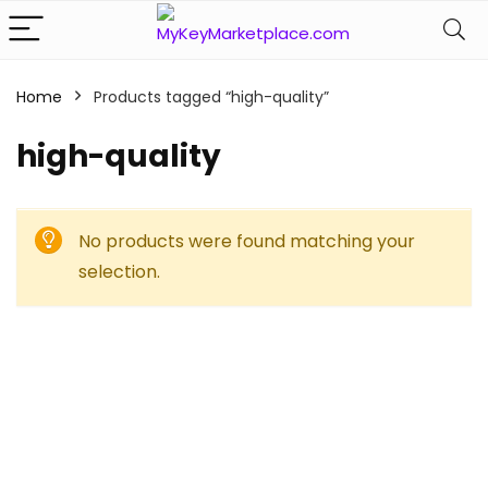
Home
Products tagged “high-quality”
high-quality
No products were found matching your
selection.