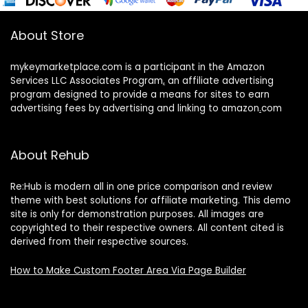
About Store
mykeymarketplace.com is a participant in the Amazon
Services LLC Associates Program
,
an affiliate advertising
program designed to provide a means for sites to earn
advertising fees by advertising and linking to amazon
.
com
About Rehub
Re:Hub is modern all in one price comparison and review
theme with best solutions for affiliate marketing. This demo
site is only for demonstration purposes. All images are
copyrighted to their respective owners. All content cited is
derived from their respective sources.
How to Make Custom Footer Area Via Page Builder