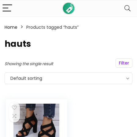
Home
Products tagged “hauts”
n
x
hauts
ce
ce
Filter
Showing the single result
Default sorting