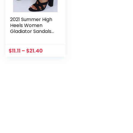
2021 Summer High
Heels Women
Gladiator Sandals
Women Square
Heels Breathable
Zipper Casual
$
11.11
–
$
21.40
Open Toe Sandals
Black Talons Hauts