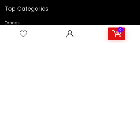
Top Categories
Drones
VR Box
0
Televisions
Digital Camera
Amazon Echo Dot
.
For customers
Product for review
Contact Us
Best deals
Catalog
For vendors
Testimonial