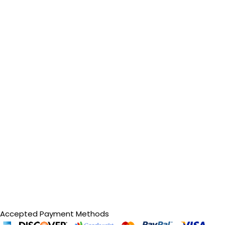
Accepted Payment Methods