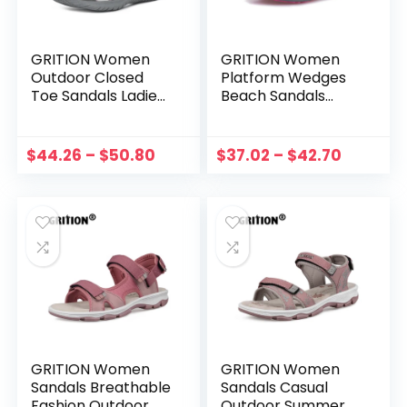
GRITION Women
GRITION Women
Outdoor Closed
Platform Wedges
Toe Sandals Ladies
Beach Sandals
Hiking Sandals
Trekking Outdoor
Summer Trekking
Hiking Shoes
Shoes Breathable
Summer Flat
$
44.26
–
$
50.80
$
37.02
–
$
42.70
2022 New
Casual Sport
Comfortable Non-
Sandal Closed Toe
Slip
36-41
GRITION Women
GRITION Women
Sandals Breathable
Sandals Casual
Fashion Outdoor
Outdoor Summer