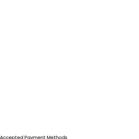
Accepted Payment Methods