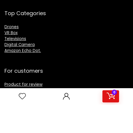
Top Categories
Drones
VR Box
Televisions
Digital Camera
Amazon Echo Dot
.
For customers
Product for review
Contact Us
0
Best deals
Catalog
For vendors