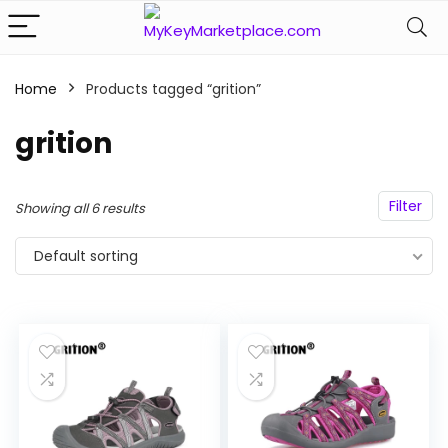
Home
Products tagged “grition”
n
x
ce
ce
grition
Filter
Showing all 6 results
Default sorting