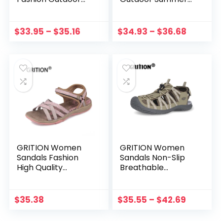
Non-Slip Flat
Beach Shoes Ladies
Casual Shoes Girls
Open Toe
Sports Summer
Comfortable Soft
$
33.95
–
$
35.16
$
34.93
–
$
36.68
Hiking Comfortable
Non-Slip Print
2021 New 41
Ladies 2021 New
Fashion
GRITION Women
GRITION Women
Sandals Fashion
Sandals Non-Slip
High Quality
Breathable
Summer Female
Summer Outdoor
Shoes Outdoor
Trekking Shoes
Ladies Flat Casual
Flats Sport Beach
$
35.38
$
35.55
–
$
42.69
Sandals 2020 Anti-
Sandals Toe Box
slip Trekking Shoes
Wide New Plus Szie