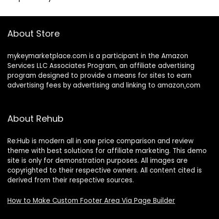
About Store
mykeymarketplace.com is a participant in the Amazon
Services LLC Associates Program
,
an affiliate advertising
program designed to provide a means for sites to earn
advertising fees by advertising and linking to amazon
.
com
About Rehub
Re:Hub is modern all in one price comparison and review
theme with best solutions for affiliate marketing. This demo
site is only for demonstration purposes. All images are
copyrighted to their respective owners. All content cited is
derived from their respective sources.
How to Make Custom Footer Area Via Page Builder