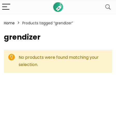
Home
Products tagged “grendizer”
grendizer
No products were found matching your
selection.