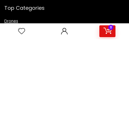
Top Categories
Drones
VR Box
0
Televisions
Digital Camera
Amazon Echo Dot
.
For customers
Product for review
Contact Us
Best deals
Catalog
For vendors
Testimonial