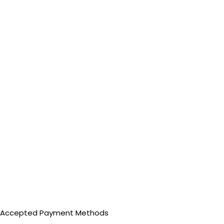
Accepted Payment Methods