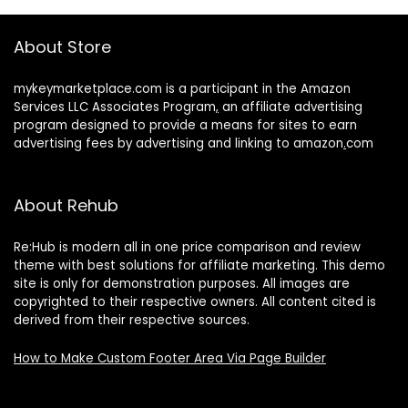
About Store
mykeymarketplace.com is a participant in the Amazon
Services LLC Associates Program
,
an affiliate advertising
program designed to provide a means for sites to earn
advertising fees by advertising and linking to amazon
.
com
About Rehub
Re:Hub is modern all in one price comparison and review
theme with best solutions for affiliate marketing. This demo
site is only for demonstration purposes. All images are
copyrighted to their respective owners. All content cited is
derived from their respective sources.
How to Make Custom Footer Area Via Page Builder