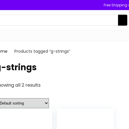
Free Shipping
ome
Products tagged “g-strings”
-strings
owing all 2 results