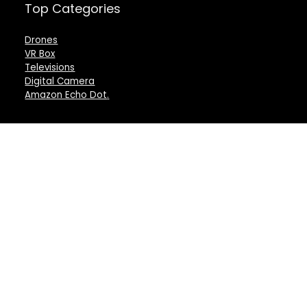
Top Categories
Drones
VR Box
Televisions
Digital Camera
Amazon Echo Dot
.
For customers
For vendors
Product for review
Testimonial
Contact Us
How to use
Best deals
Donate Us
Catalog
Catalog