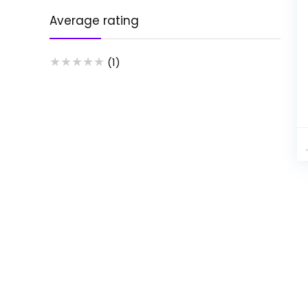
Average rating
★
★
★
★
★
(1)