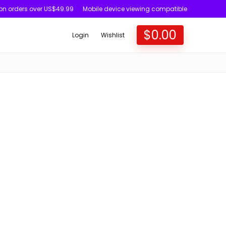
 on orders over US$49.99
Mobile device viewing compatible
$
0.00
Login
Wishlist