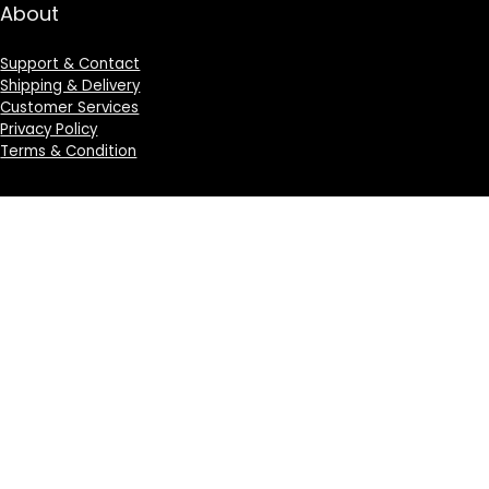
About
Support & Contact
Shipping & Delivery
Customer Services
Privacy Policy
Terms & Condition
Sign Up for Weekly Newsletter
Investigationes demonstraverunt lectores legere me
lius quod ii legunt saepius.