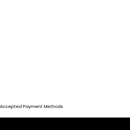
Accepted Payment Methods