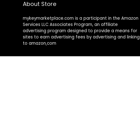
About Store
mykeymarketplace.com is a participant in the Amazon
Services LLC Associates Program
,
an affiliate
advertising program designed to provide a means for
sites to earn advertising fees by advertising and linking
to amazon
.
com
About Rehub
Re:Hub is modern all in one price comparison and
review theme with best solutions for affiliate
marketing. This demo site is only for demonstration
purposes. All images are copyrighted to their
respective owners. All content cited is derived from
their respective sources.
How to Make Custom Footer Area Via Page Builder