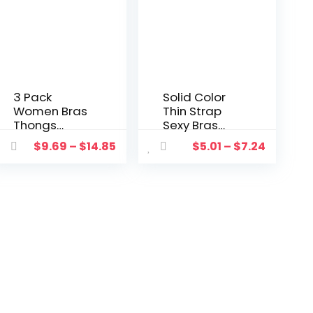
3 Pack
Solid Color
Women Bras
Thin Strap
Thongs
Sexy Bras
Underwear
Thongs Lace
$
9.69
–
$
14.85
$
5.01
–
$
7.24
Set With
Lingerie Set
Garter
Hollow Hole
Temptation
Bow G-
Leotard
strings 2pcs
Seamless
Underwear
Push Up G-
Suits Halter
strings
Bandage
Hollow Mesh
Leotard
Sexy Lingerie
Suit