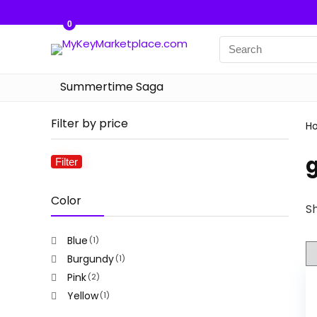
0
Summertime Saga
Filter by price
H
g
Filter
Min
Max
price
price
Color
Sh
Blue
(1)
Burgundy
(1)
Pink
(2)
Yellow
(1)