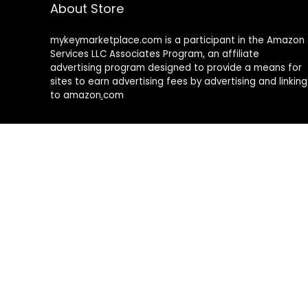
About Store
mykeymarketplace.com is a participant in the Amazon
Services LLC Associates Program
,
an affiliate
advertising program designed to provide a means for
sites to earn advertising fees by advertising and linking
to amazon
.
com
About Rehub
Re:Hub is modern all in one price comparison and
review theme with best solutions for affiliate
marketing. This demo site is only for demonstration
purposes. All images are copyrighted to their
respective owners. All content cited is derived from
their respective sources.
How to Make Custom Footer Area Via Page Builder