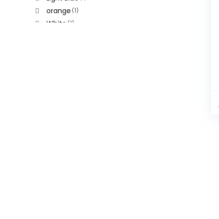
orange
(1)
White
(1)
Yellow
(1)