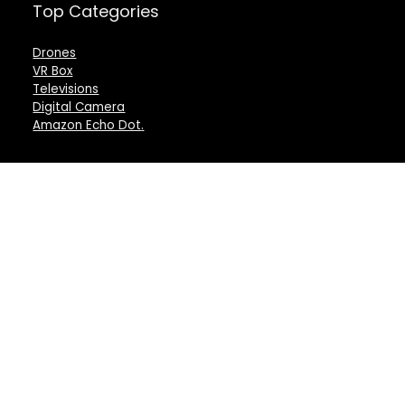
Top Categories
Drones
VR Box
Televisions
Digital Camera
Amazon Echo Dot
.
For customers
For vendors
Product for review
Testimonial
Contact Us
How to use
Best deals
Donate Us
Catalog
Catalog