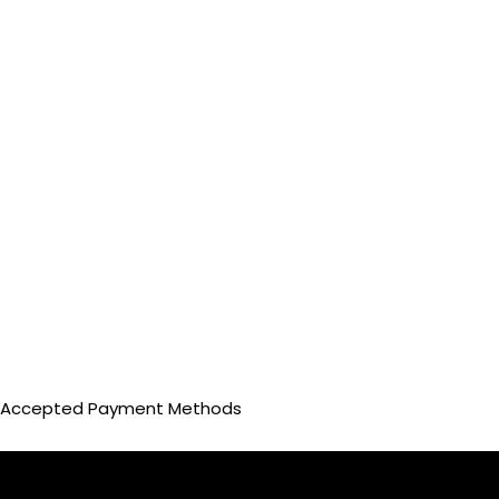
Accepted Payment Methods