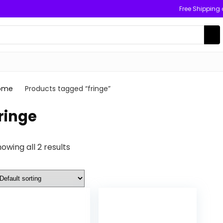
Free Shipping
ome
Products tagged “fringe”
ringe
owing all 2 results