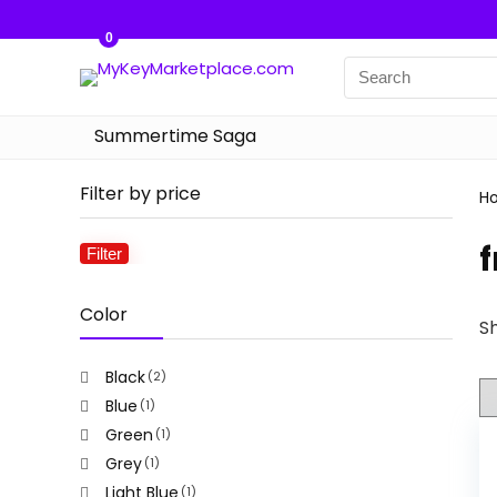
0
Summertime Saga
Filter by price
H
f
Filter
Min
Max
price
price
Color
Sh
Black
(2)
Blue
(1)
Green
(1)
Grey
(1)
Light Blue
(1)