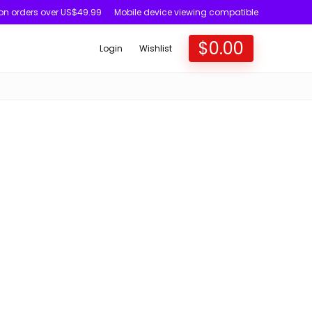
 on orders over US$49.99
Mobile device viewing compatible
$
0.00
Login
Wishlist