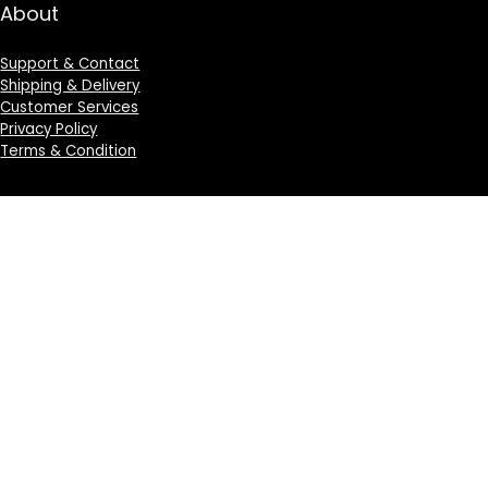
About
Support & Contact
Shipping & Delivery
Customer Services
Privacy Policy
Terms & Condition
Sign Up for Weekly Newsletter
Investigationes demonstraverunt lectores legere me
lius quod ii legunt saepius.