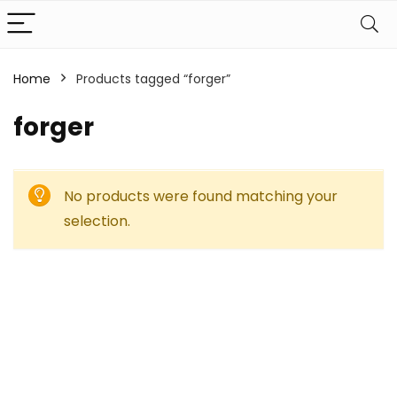
Home
Products tagged “forger”
forger
No products were found matching your
selection.