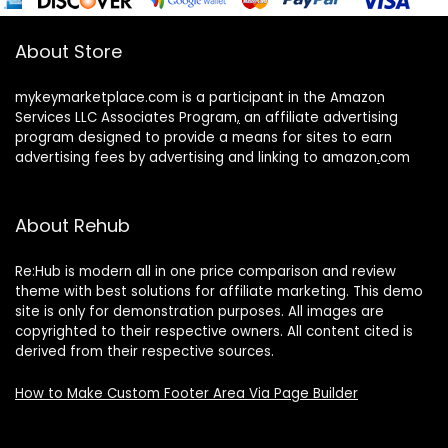
About Store
mykeymarketplace.com is a participant in the Amazon
Services LLC Associates Program
,
an affiliate advertising
program designed to provide a means for sites to earn
advertising fees by advertising and linking to amazon
.
com
About Rehub
Re:Hub is modern all in one price comparison and review
theme with best solutions for affiliate marketing. This demo
site is only for demonstration purposes. All images are
copyrighted to their respective owners. All content cited is
derived from their respective sources.
How to Make Custom Footer Area Via Page Builder