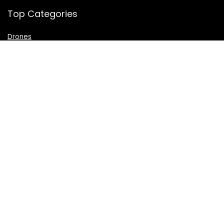
Top Categories
Drones
VR Box
Televisions
Digital Camera
Amazon Echo Dot
.
For customers
Product for review
Contact Us
Best deals
Catalog
For vendors
Testimonial