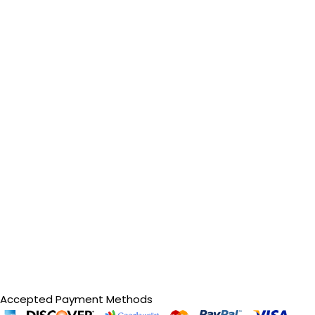
Accepted Payment Methods