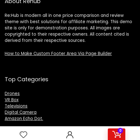
About Rehub
Re:Hub is modern all in one price comparison and review
theme with best solutions for affiliate marketing. This demo
site is only for demonstration purposes. All images are
copyrighted to their respective owners. All content cited is
derived from their respective sources.
How to Make Custom Footer Area Via Page Builder
Top Categories
Drones
VR Box
Televisions
Digital Camera
Amazon Echo Dot
.
0
For customers