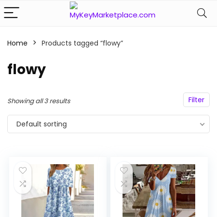
Home
Products tagged “flowy”
n
x
ce
ce
flowy
Filter
Showing all 3 results
Default sorting