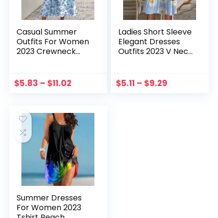
Casual Summer
Ladies Short Sleeve
Outfits For Women
Elegant Dresses
2023 Crewneck
Outfits 2023 V Neck
Pullover Print
Swing Flowy
Dresses With
Comfortable Mini
Pockets Short
Dress Ladies
$
5.83
–
$
11.02
$
5.11
–
$
9.29
Sleeves Ruffle Hem
Elegant A-line
Flowy Midi Dress
Dresses Vestido
Summer Dresses
For Women 2023
Tshirt Beach