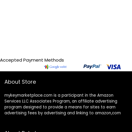
Accepted Payment Methods
About Store
mykeymarketplace.com is a participant in the Amazon
Services LLC Associates Program
,
an affiliate advertising
program designed to provide a means for sites to earn
advertising fees by advertising and linking to amazon
.
com