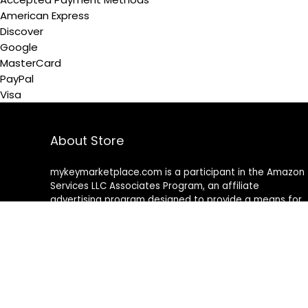
American Express
Discover
Google
MasterCard
PayPal
Visa
About Store
mykeymarketplace.com is a participant in the Amazon
Services LLC Associates Program
,
an affiliate
advertising program designed to provide a means for
sites to earn advertising fees by advertising and linking
to amazon
.
com
About Rehub