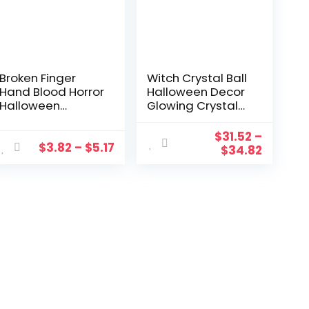
Broken Finger
Witch Crystal Ball
Hand Blood Horror
Halloween Decor
Halloween
Glowing Crystal
Decoration
Ball Plasma Ball
Severed Bloody
Deluxe Magic Skull
$
31.52
–
Limbs Hand
Finger Ball Spooky
$
3.82
–
$
5.17
$
34.82
Novelty Dead
Fortune Telling
Broken Hand
Ball
Gadgets