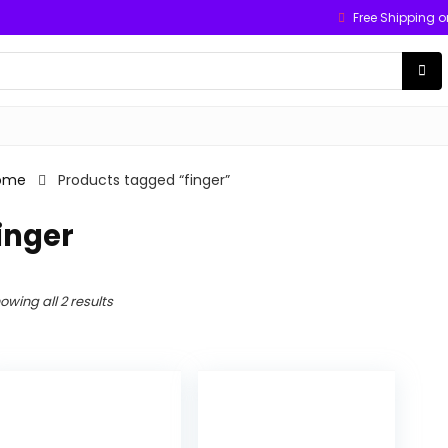
Free Shipping o
ome
Products tagged “finger”
inger
owing all 2 results