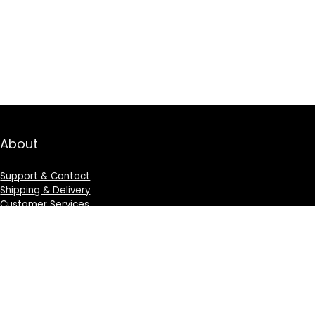
About
Support & Contact
Shipping & Delivery
Customer Services
Privacy Policy
Terms & Condition
Sign Up for Weekly Newsletter