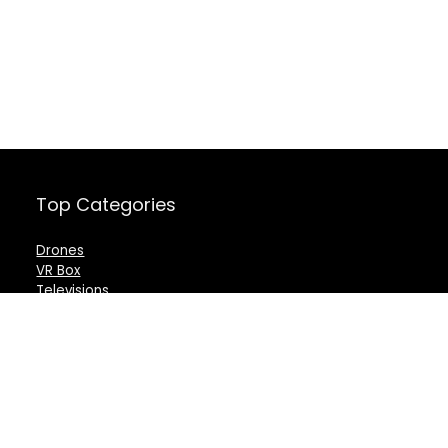
Top Categories
Drones
VR Box
Televisions
Digital Camera
Amazon Echo Dot
.
For customers
For vendors