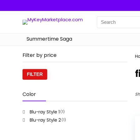
Summertime Saga
Filter by price
H
f
Min
Max
FILTER
price
price
Color
Sh
Blu-ray Style 1
(1)
Blu-ray Style 2
(1)