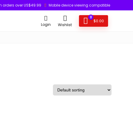
n orders over US$49.99
Mobile device viewing compatible
0
$
0.00
Login
Wishlist