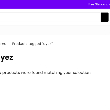
Free Shipping
ome
Products tagged “eyez”
eyez
o products were found matching your selection.