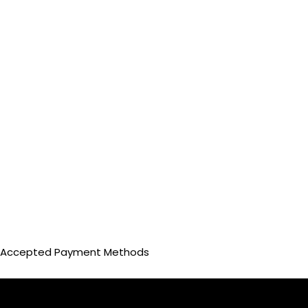
Accepted Payment Methods