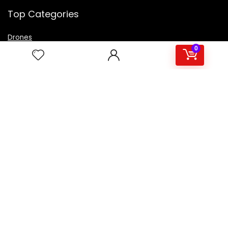
Top Categories
Drones
VR Box
0
Televisions
Digital Camera
Amazon Echo Dot
.
For customers
Product for review
Contact Us
Best deals
Catalog
For vendors
Testimonial