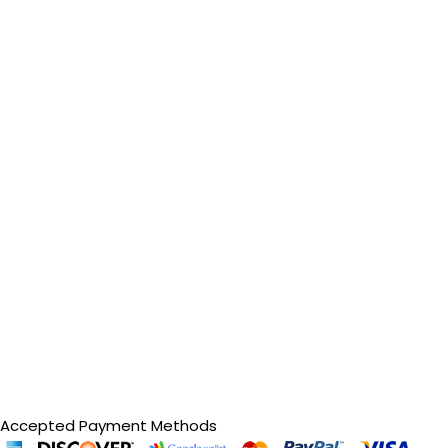
Accepted Payment Methods