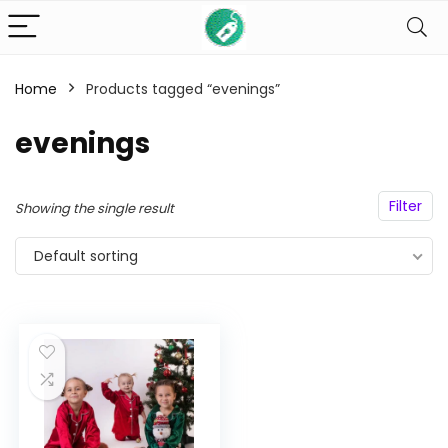
Home
Products tagged “evenings”
n
x
evenings
ce
ce
Filter
Showing the single result
Default sorting