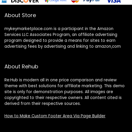
About Store
mykeymarketplace.com is a participant in the Amazon
Services LLC Associates Program
,
an affiliate advertising
program designed to provide a means for sites to earn
advertising fees by advertising and linking to amazon
.
com
About Rehub
Re:Hub is modern all in one price comparison and review
theme with best solutions for affiliate marketing. This demo
site is only for demonstration purposes. All images are
copyrighted to their respective owners. All content cited is
derived from their respective sources.
How to Make Custom Footer Area Via Page Builder