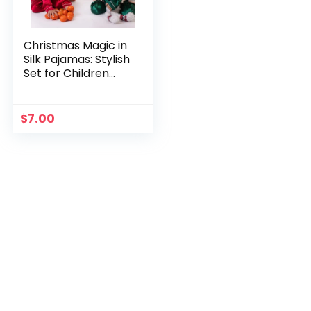
Christmas Magic in
Silk Pajamas: Stylish
Set for Children
(Ages 3-10) –
Unforgettable
Evenings
$
7.00