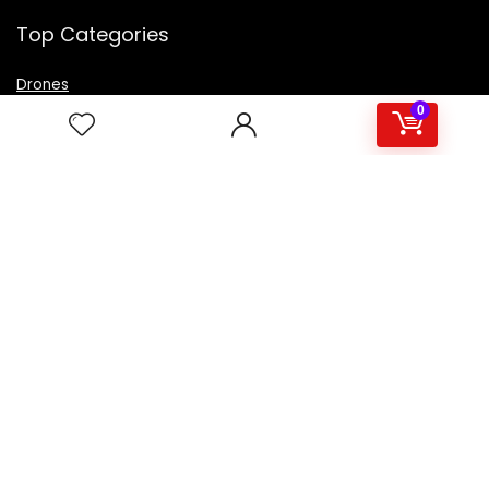
Top Categories
Drones
VR Box
0
Televisions
Digital Camera
Amazon Echo Dot
.
For customers
Product for review
Contact Us
Best deals
Catalog
For vendors
Testimonial