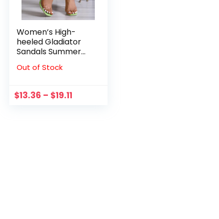
Women’s High-
heeled Gladiator
Sandals Summer
Open-toe Bandage
Out of Stock
Lace-up High Heels
Clear Heels Pumps
Sexy Roman Shoes
$
13.36
–
$
19.11
Escarpins