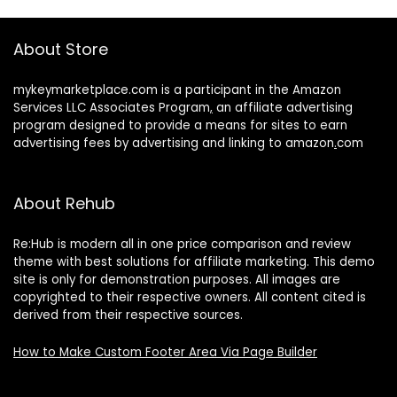
About Store
mykeymarketplace.com is a participant in the Amazon
Services LLC Associates Program
,
an affiliate advertising
program designed to provide a means for sites to earn
advertising fees by advertising and linking to amazon
.
com
About Rehub
Re:Hub is modern all in one price comparison and review
theme with best solutions for affiliate marketing. This demo
site is only for demonstration purposes. All images are
copyrighted to their respective owners. All content cited is
derived from their respective sources.
How to Make Custom Footer Area Via Page Builder