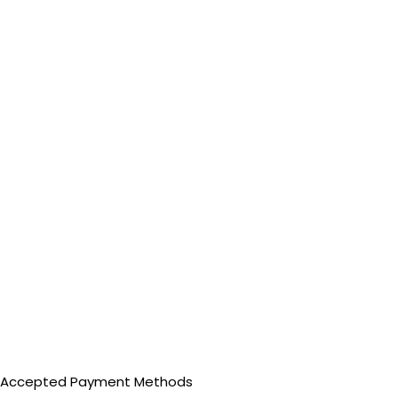
Accepted Payment Methods