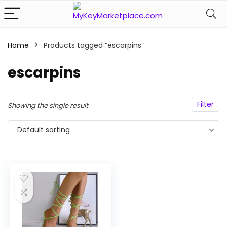
Home
Products tagged “escarpins”
n
x
escarpins
ce
ce
Filter
Showing the single result
Default sorting