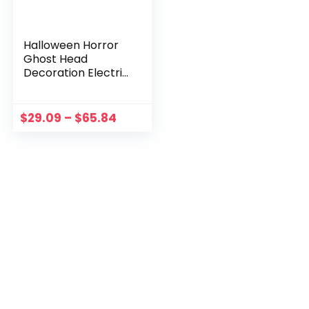
Halloween Horror
Ghost Head
Decoration Electric
Voice Control Bride
Groom Props
Haunted House
$
29.09
–
$
65.84
Escape Festival
Party Decoration