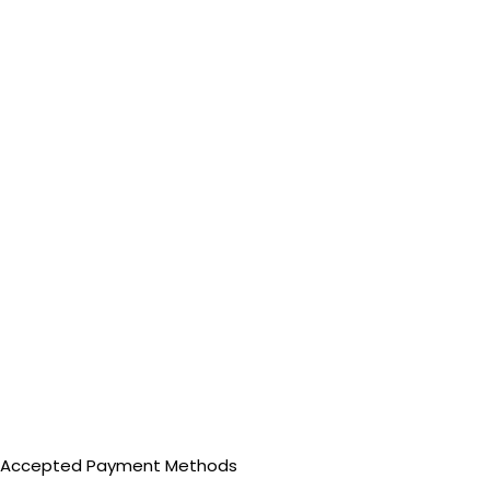
Accepted Payment Methods