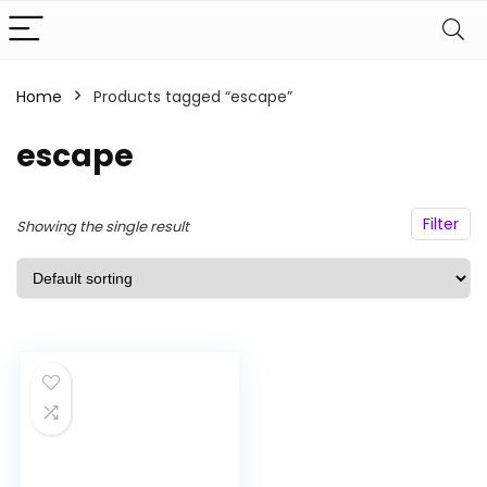
Home
Products tagged “escape”
n
x
ce
ce
escape
Filter
Showing the single result