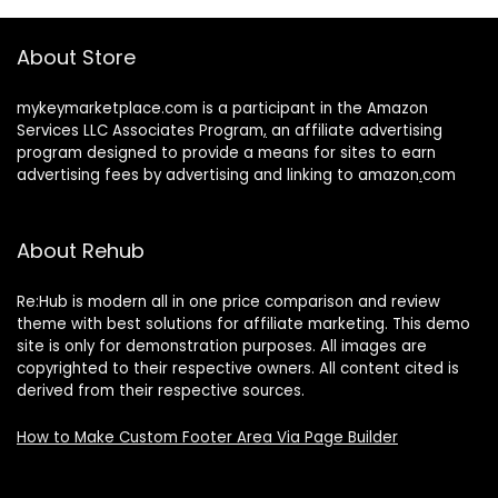
About Store
mykeymarketplace.com is a participant in the Amazon
Services LLC Associates Program
,
an affiliate advertising
program designed to provide a means for sites to earn
advertising fees by advertising and linking to amazon
.
com
About Rehub
Re:Hub is modern all in one price comparison and review
theme with best solutions for affiliate marketing. This demo
site is only for demonstration purposes. All images are
copyrighted to their respective owners. All content cited is
derived from their respective sources.
How to Make Custom Footer Area Via Page Builder