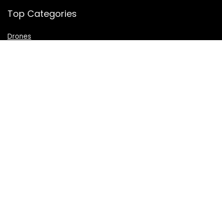
Top Categories
Drones
VR Box
Televisions
Digital Camera
Amazon Echo Dot
.
For customers
Product for review
Contact Us
Best deals
Catalog
For vendors
Testimonial