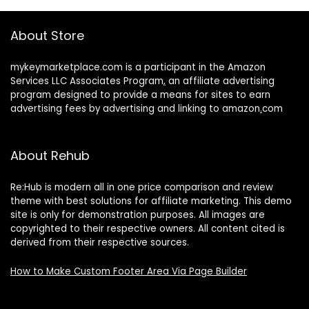
About Store
mykeymarketplace.com is a participant in the Amazon
Services LLC Associates Program
,
an affiliate advertising
program designed to provide a means for sites to earn
advertising fees by advertising and linking to amazon
.
com
About Rehub
Re:Hub is modern all in one price comparison and review
theme with best solutions for affiliate marketing. This demo
site is only for demonstration purposes. All images are
copyrighted to their respective owners. All content cited is
derived from their respective sources.
How to Make Custom Footer Area Via Page Builder