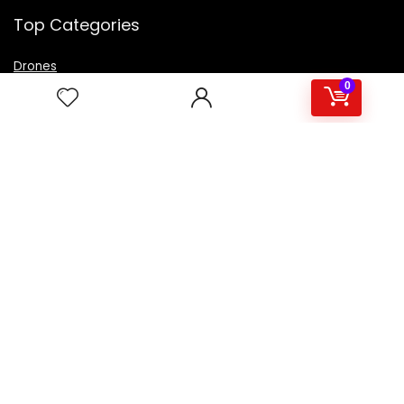
Top Categories
Drones
VR Box
0
Televisions
Digital Camera
Amazon Echo Dot
.
For customers
Product for review
Contact Us
Best deals
Catalog
For vendors
Testimonial