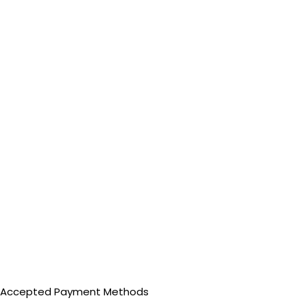
Accepted Payment Methods