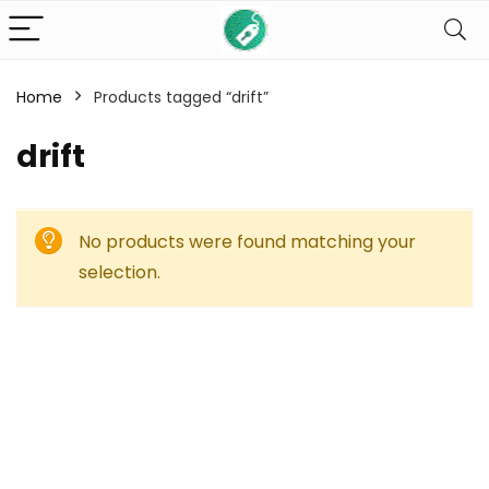
Home
Products tagged “drift”
drift
No products were found matching your
selection.