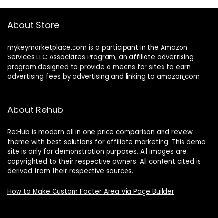
About Store
mykeymarketplace.com is a participant in the Amazon
Services LLC Associates Program
,
an affiliate advertising
program designed to provide a means for sites to earn
advertising fees by advertising and linking to amazon
.
com
About Rehub
Re:Hub is modern all in one price comparison and review
theme with best solutions for affiliate marketing. This demo
site is only for demonstration purposes. All images are
copyrighted to their respective owners. All content cited is
derived from their respective sources.
How to Make Custom Footer Area Via Page Builder