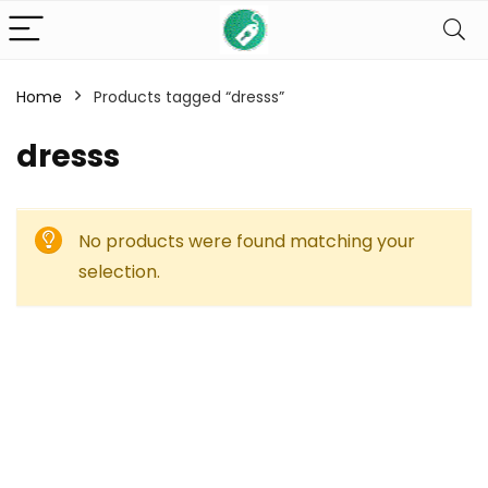
Home
Products tagged “dresss”
dresss
No products were found matching your
selection.