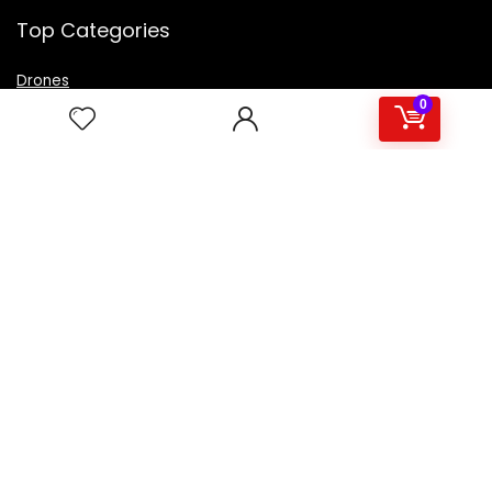
Top Categories
Drones
VR Box
0
Televisions
Digital Camera
Amazon Echo Dot
.
For customers
Product for review
Contact Us
Best deals
Catalog
For vendors
Testimonial