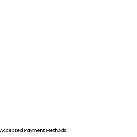
Accepted Payment Methods