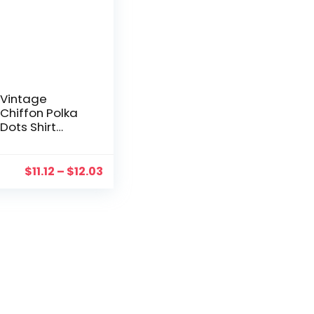
Vintage
Chiffon Polka
Dots Shirt
Women’s
Blouse Tops
Short Sleeve
$
11.12
–
$
12.03
Shirt