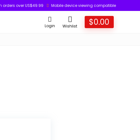
n orders over US$49.99
Mobile device viewing compatible
$
0.00
Login
Wishlist