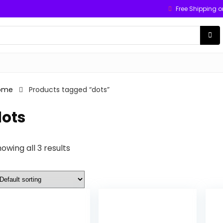
Free Shipping o
ome
Products tagged “dots”
dots
owing all 3 results