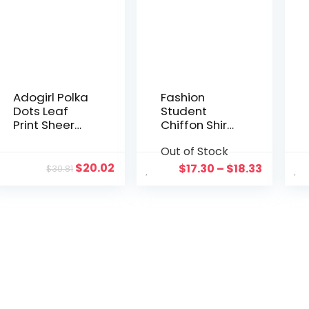
Adogirl Polka
Fashion
Dots Leaf
Student
Print Sheer
Chiffon Shirt
Mesh Two
Women
Out of Stock
Piece Set
Polka Dots
Women Sexy
Long Sleeve
$
20.02
$
17.30
–
$
18.33
$
30.81
Slash Neck
Blouse
Off Shoulder
Female Top
Flare Sleeve
Bodysuit
Foot Club
Pants