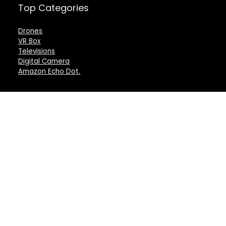
Top Categories
Drones
VR Box
Televisions
Digital Camera
Amazon Echo Dot
.
For customers
For vendors
Product for review
Testimonial
Contact Us
How to use
Best deals
Donate Us
Catalog
Catalog