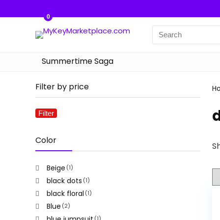
0
Summertime Saga
Filter by price
H
Filter
Min
Max
price
price
Color
Sh
Beige
(1)
black dots
(1)
black floral
(1)
Blue
(2)
blue jumpsuit
(1)