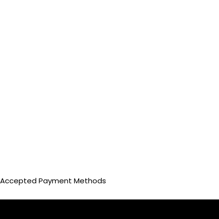
Accepted Payment Methods