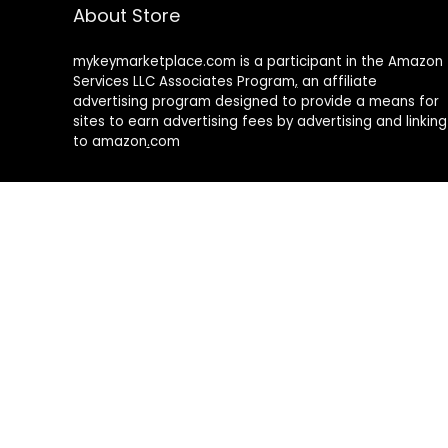
About Store
mykeymarketplace.com is a participant in the Amazon
Services LLC Associates Program
,
an affiliate
advertising program designed to provide a means for
sites to earn advertising fees by advertising and linking
to amazon
.
com
About Rehub
Re:Hub is modern all in one price comparison and
review theme with best solutions for affiliate
marketing. This demo site is only for demonstration
purposes. All images are copyrighted to their
respective owners. All content cited is derived from
their respective sources.
How to Make Custom Footer Area Via Page Builder