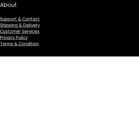
About
Support & Contact
Shipping & Delivery
Customer Services
Privacy Policy
Terms & Condition
Sign Up for Weekly Newsletter
Investigationes demonstraverunt lectores legere me
lius quod ii legunt saepius.