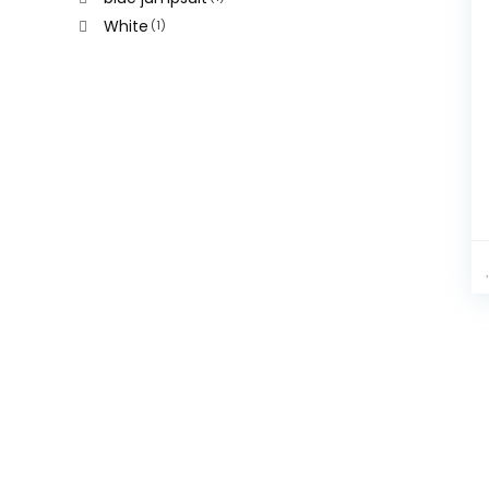
White
(1)