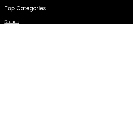
Top Categories
Drones
VR Box
Televisions
Digital Camera
Amazon Echo Dot
.
For customers
Product for review
Contact Us
Best deals
Catalog
For vendors
Testimonial