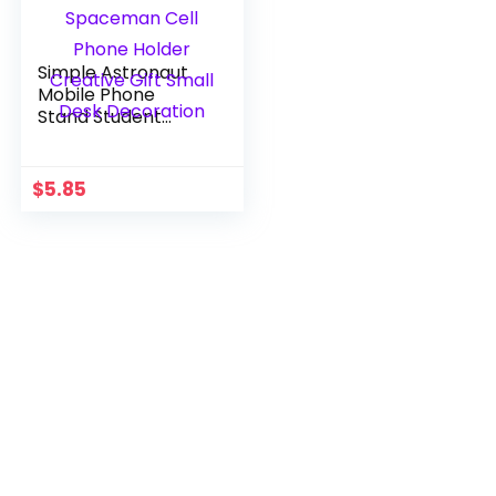
Simple Astronaut
Mobile Phone
Stand Student
Desktop Holder
Cute Spaceman
Cell Phone Holder
$
5.85
Creative Gift Small
Desk Decoration