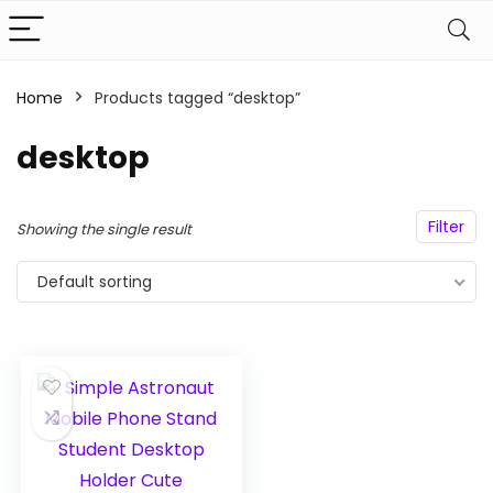
Home
Products tagged “desktop”
n
x
ce
ce
desktop
Filter
Showing the single result
Default sorting