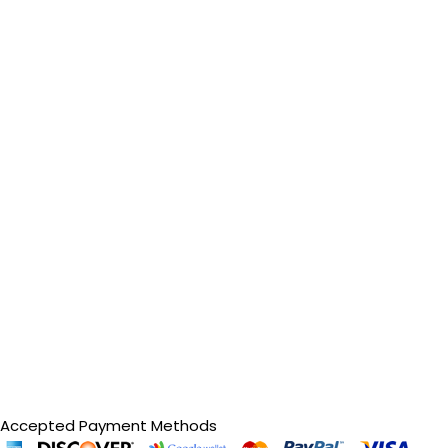
Accepted Payment Methods