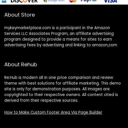
About Store
mykeymarketplace.com is a participant in the Amazon
Services LLC Associates Program
,
an affiliate advertising
program designed to provide a means for sites to earn
advertising fees by advertising and linking to amazon
.
com
About Rehub
Re:Hub is modern all in one price comparison and review
theme with best solutions for affiliate marketing. This demo
site is only for demonstration purposes. All images are
copyrighted to their respective owners. All content cited is
derived from their respective sources.
How to Make Custom Footer Area Via Page Builder