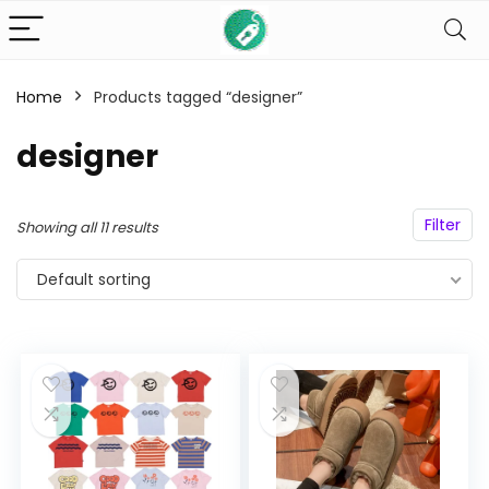
Home
Products tagged “designer”
n
x
ce
ce
designer
Filter
Showing all 11 results
Default sorting