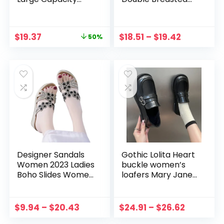
White Designer
Color Block
Ladies HandBag
Patchwork Long
Messenger Big
Sleeve V Neck Slim
$
19.37
$
18.51
–
$
19.42
50%
Female Crossbody
Blazer Suit Dress
Bags Canvas
Coat Outerwear
Casual
2022
Designer Sandals
Gothic Lolita Heart
Women 2023 Ladies
buckle women’s
Boho Slides Women
loafers Mary Jane
Slippers Sandals
Shoes Women Cute
Summer Crystal
Kawaii Chunky
Shoes Peep Toe
Platform Flats
$
9.94
–
$
20.43
$
24.91
–
$
26.62
Flat Sandals
Fashion Designer