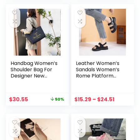
Zapatos Mujer
Leather Shoe
Handbag Women’s
Leather Women’s
Shoulder Bag For
Sandals Women’s
Designer New
Rome Platform
Luxury Female
Sandals Designer
Portable Zipper
Sandals Women
Canvas Tote Bags
Sandals Summer
$
30.55
$
15.29
–
$
24.51
50%
Trend 2023
Shoes for Women
Sandalia
Plataforma