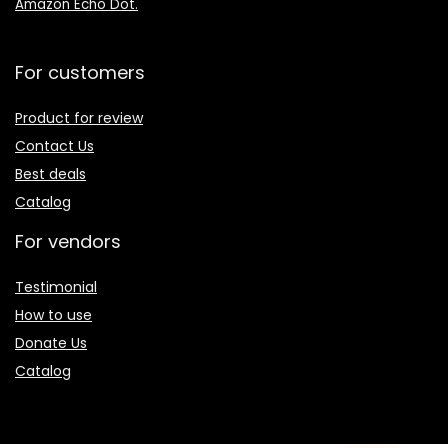
Amazon Echo Dot
.
For customers
Product for review
Contact Us
Best deals
Catalog
For vendors
Testimonial
How to use
Donate Us
Catalog