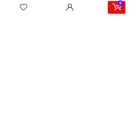
0
About
Support & Contact
Shipping & Delivery
Customer Services
Privacy Policy
Terms & Condition
Sign Up for Weekly Newsletter
Investigationes demonstraverunt lectores legere me lius
quod ii legunt saepius.