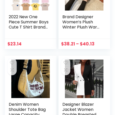
2022 New One
Brand Designer
Piece Summer Boys
Women’s Plush
Cute T Shirt Brand
Winter Plush Warm
Designer Clothes
Shoes Unisex
For Children Girls
Outdoor
Wyn Oversized Kid
Waterproof
$
23.14
$
38.21
–
$
40.13
Short Sleeve Tees
Comfortable
Tops
Casual Shoes
Zapatos De Mujer
Uggs
Denim Women
Designer Blazer
Shoulder Tote Bag
Jacket Women
Large Capacity
Double Breasted