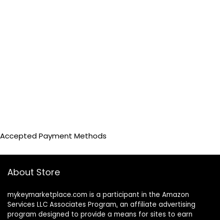
Accepted Payment Methods
About Store
mykeymarketplace.com is a participant in the Amazon
Services LLC Associates Program
,
an affiliate advertising
program designed to provide a means for sites to earn