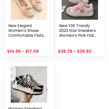
New Elegant
New Y2K Trendy
Women’s Shoes
2023 Star Sneakers
Comfortable Flats
Women’s Pink Flat
Loafers Ladies
Shoes Girls Yk2
Leather Brand
Fashion Designer
Mules Fashion
Sports Sneakers
$
14.98
–
$
17.08
$
36.79
–
$
36.82
Sneakers Womens
Female Hip Hop
Designer Shoes
Grunge Shoes
Women Sneakers