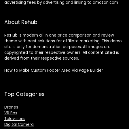
advertising fees by advertising and linking to amazon
.
com
About Rehub
Re:Hub is modern all in one price comparison and review
theme with best solutions for affiliate marketing. This demo
site is only for demonstration purposes. All images are
copyrighted to their respective owners. All content cited is
derived from their respective sources.
How to Make Custom Footer Area Via Page Builder
Top Categories
Drones
VR Box
Televisions
Digital Camera