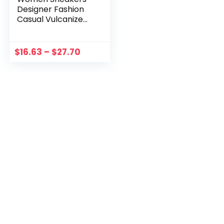
Designer Fashion
Casual Vulcanize
Shoes High-Top
Platform Leather
Sneaker 2023 New
$
16.63
–
$
27.70
Student Sport Shoe
Big Size