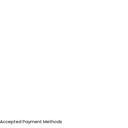
Accepted Payment Methods