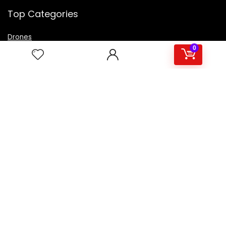
Top Categories
Drones
VR Box
0
Televisions
Digital Camera
Amazon Echo Dot
.
For customers
Product for review
Contact Us
Best deals
Catalog
For vendors
Testimonial