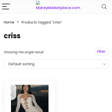
Home
Products tagged “criss”
n
x
ce
ce
criss
Filter
Showing the single result
Default sorting