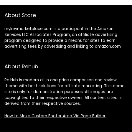
About Store
mykeymarketplace.com is a participant in the Amazon
Services LLC Associates Program
,
an affiliate advertising
program designed to provide a means for sites to earn
advertising fees by advertising and linking to amazon
.
com
About Rehub
Re:Hub is modern all in one price comparison and review
theme with best solutions for affiliate marketing. This demo
site is only for demonstration purposes. All images are
copyrighted to their respective owners. All content cited is
derived from their respective sources.
How to Make Custom Footer Area Via Page Builder