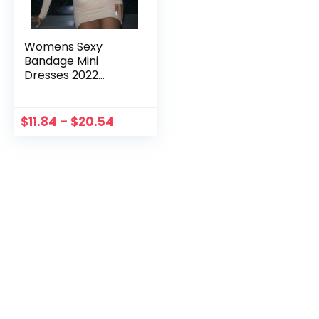
Womens Sexy
Bandage Mini
Dresses 2022
Fashion White Cut
Out Criss Cross
Halter Long Sleeve
$
11.84
–
$
20.54
Bodycon Dress
Nightparty
Streetwear