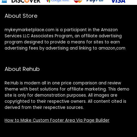
About Store
mykeymarketplace.com is a participant in the Amazon
Services LLC Associates Program
,
an affiliate advertising
program designed to provide a means for sites to earn
advertising fees by advertising and linking to amazon
.
com
About Rehub
Re:Hub is modern all in one price comparison and review
theme with best solutions for affiliate marketing. This demo
site is only for demonstration purposes. All images are
copyrighted to their respective owners. All content cited is
derived from their respective sources.
How to Make Custom Footer Area Via Page Builder