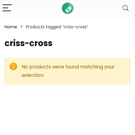
Home
Products tagged “criss-cross”
criss-cross
No products were found matching your
selection.