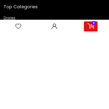
Top Categories
Drones
VR Box
0
Televisions
Digital Camera
Amazon Echo Dot
.
For customers
Product for review
Contact Us
Best deals
Catalog
For vendors
Testimonial