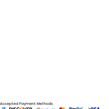
Accepted Payment Methods