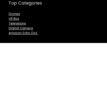
Top Categories
Drones
VR Box
Televisions
Digital Camera
Amazon Echo Dot
.
For customers
For vendors
Product for review
Testimonial
Contact Us
How to use
Best deals
Donate Us
Catalog
Catalog