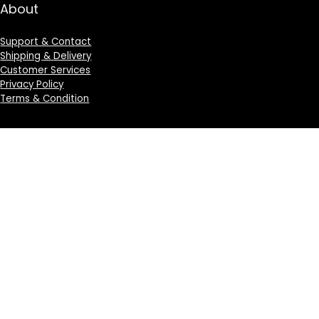
About
Support & Contact
Shipping & Delivery
Customer Services
Privacy Policy
Terms & Condition
Sign Up for Weekly Newsletter
Investigationes demonstraverunt lectores legere me
lius quod ii legunt saepius.