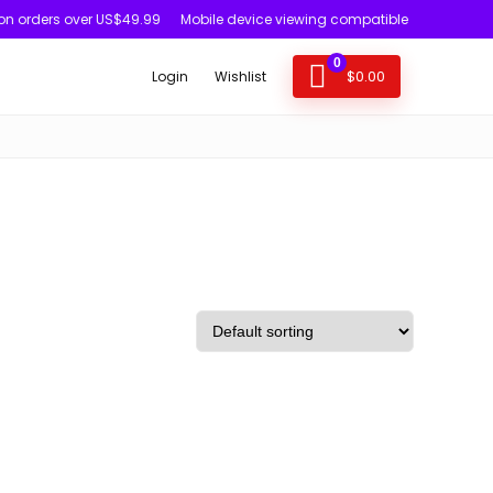
 on orders over US$49.99
Mobile device viewing compatible
0
$
0.00
Login
Wishlist