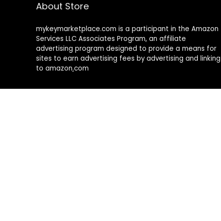
About Store
mykeymarketplace.com is a participant in the Amazon
Services LLC Associates Program
,
an affiliate
advertising program designed to provide a means for
sites to earn advertising fees by advertising and linking
to amazon
.
com
About Rehub
Re:Hub is modern all in one price comparison and
review theme with best solutions for affiliate
marketing. This demo site is only for demonstration
purposes. All images are copyrighted to their
respective owners. All content cited is derived from
their respective sources.
How to Make Custom Footer Area Via Page Builder