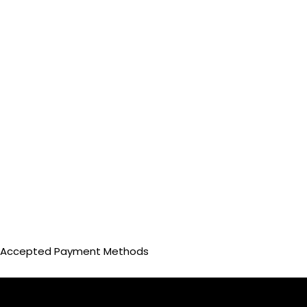
Accepted Payment Methods