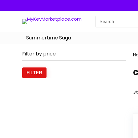
Summertime Saga
Filter by price
H
c
Min
Max
FILTER
price
price
Sh