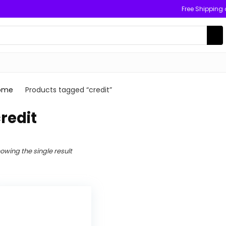
Free Shipping
ome
Products tagged “credit”
redit
owing the single result