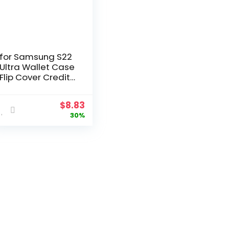
for Samsung S22
Ultra Wallet Case
Flip Cover Credit
Card Holder
Pocket Dual Layer
$
8.83
Protective Full-
30%
Body Protection
Hard Bumper