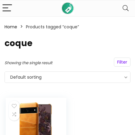
Home
Products tagged “coque”
n
x
ce
ce
coque
Filter
Showing the single result
Default sorting