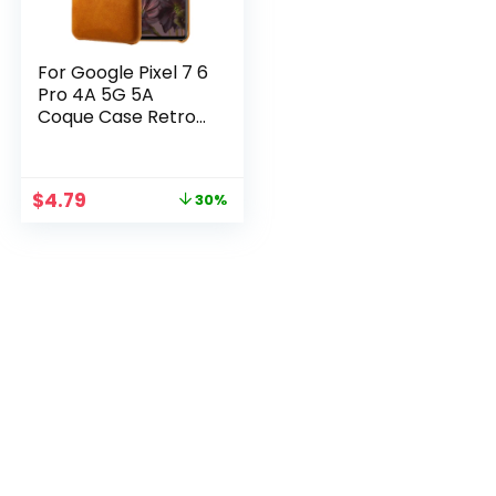
For Google Pixel 7 6
Pro 4A 5G 5A
Coque Case Retro
PU Leather Funda
Card Slots Wallet
Case For Pixel 7 Pro
$
4.79
30%
6 4 3 A 2 XL Capa