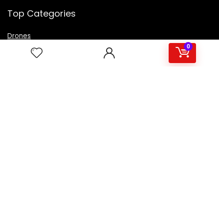
Top Categories
Drones
VR Box
0
Televisions
Digital Camera
Amazon Echo Dot
.
For customers
Product for review
Contact Us
Best deals
Catalog
For vendors
Testimonial