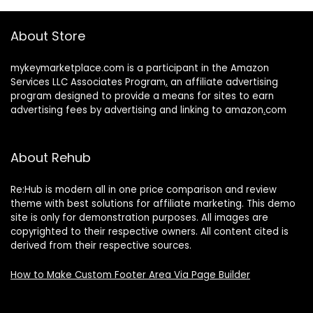
About Store
mykeymarketplace.com is a participant in the Amazon
Services LLC Associates Program
,
an affiliate advertising
program designed to provide a means for sites to earn
advertising fees by advertising and linking to amazon
.
com
About Rehub
Re:Hub is modern all in one price comparison and review
theme with best solutions for affiliate marketing. This demo
site is only for demonstration purposes. All images are
copyrighted to their respective owners. All content cited is
derived from their respective sources.
How to Make Custom Footer Area Via Page Builder