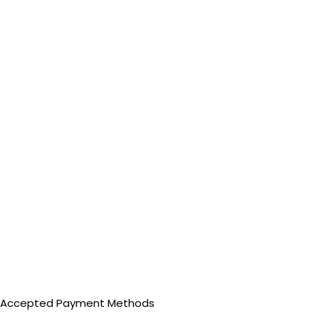
Accepted Payment Methods