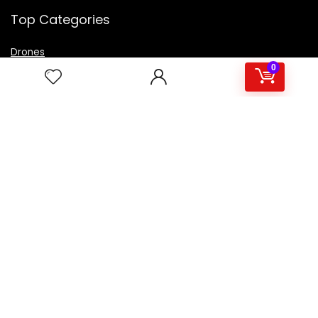
Top Categories
Drones
VR Box
0
Televisions
Digital Camera
Amazon Echo Dot
.
For customers
Product for review
Contact Us
Best deals
Catalog
For vendors
Testimonial