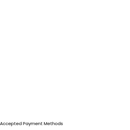
Accepted Payment Methods