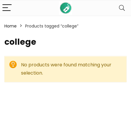
Home
Products tagged “college”
college
No products were found matching your
selection.