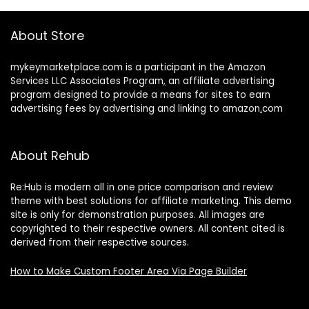
About Store
mykeymarketplace.com is a participant in the Amazon
Services LLC Associates Program
,
an affiliate advertising
program designed to provide a means for sites to earn
advertising fees by advertising and linking to amazon
.
com
About Rehub
Re:Hub is modern all in one price comparison and review
theme with best solutions for affiliate marketing. This demo
site is only for demonstration purposes. All images are
copyrighted to their respective owners. All content cited is
derived from their respective sources.
How to Make Custom Footer Area Via Page Builder